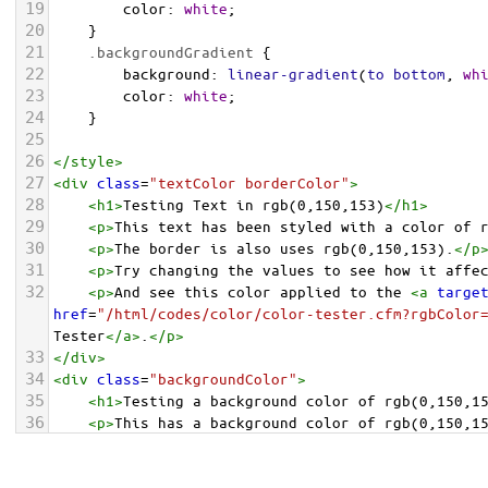
19
color
: 
white
;
20
    }
21
.backgroundGradient
 {
22
background
: 
linear-gradient
(
to
bottom
, 
wh
23
color
: 
white
;
24
    }
25
26
</
style
>
27
<
div
class
=
"textColor borderColor"
>
28
<
h1
>
Testing Text in rgb(0,150,153)
</
h1
>
29
<
p
>
This text has been styled with a color of 
30
<
p
>
The border is also uses rgb(0,150,153).
</
p
31
<
p
>
Try changing the values to see how it affe
32
<
p
>
And see this color applied to the 
<
a
targe
href
=
"/html/codes/color/color-tester.cfm?rgbColor
Tester
</
a
>
.
</
p
>
33
</
div
>
34
<
div
class
=
"backgroundColor"
>
35
<
h1
>
Testing a background color of rgb(0,150,1
36
<
p
>
This has a background color of rgb(0,150,1
37
<
p
>
Try changing the values to see how it affe
38
</
div
>
<
div
class
=
"backgroundGradient"
>