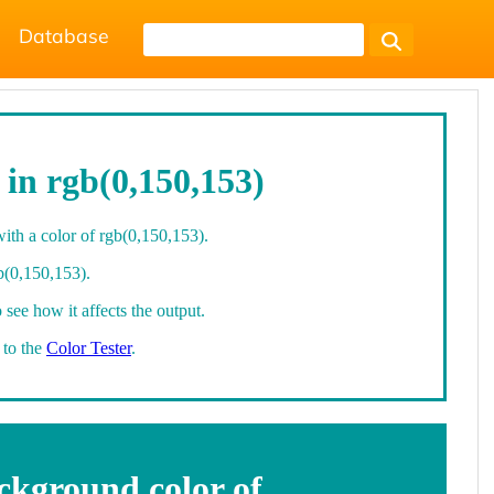
Database