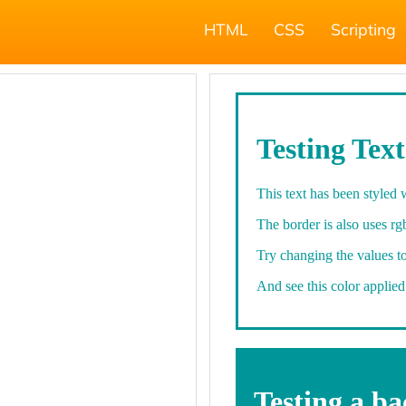
HTML
CSS
Scripting