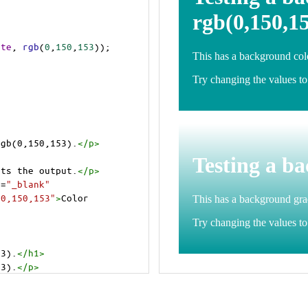
ite
, 
rgb
(
0
,
150
,
153
));
rgb(0,150,153).
</
p
>
>
cts the output.
</
p
>
t
=
"_blank"
=0,150,153"
>
Color 
53).
</
h1
>
53).
</
p
>
cts the output.
</
p
>