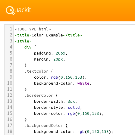
1
<!DOCTYPE html>
2
<
title
>
Color Example
</
title
>
3
<
style
>
4
div
 {
5
padding
: 
20px
;
6
margin
: 
20px
;
7
    }
8
.textColor
 {
9
color
: 
rgb
(
0
,
150
,
153
);
10
background-color
: 
white
;
11
    }
12
.borderColor
 {
13
border-width
: 
3px
;
14
border-style
: 
solid
;
15
border-color
: 
rgb
(
0
,
150
,
153
);
16
    }
17
.backgroundColor
 {
18
background-color
: 
rgb
(
0
,
150
,
153
);