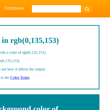
Database