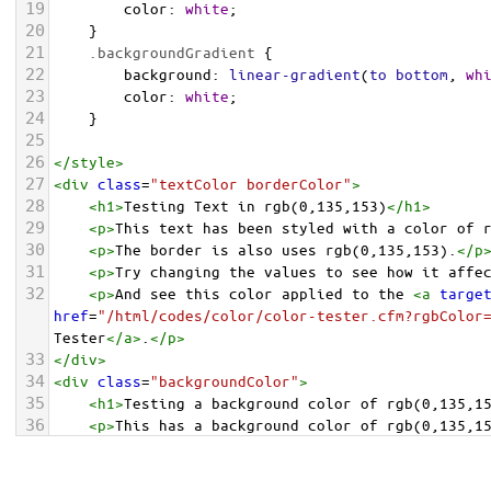
19
color
: 
white
;
20
    }
21
.backgroundGradient
 {
22
background
: 
linear-gradient
(
to
bottom
, 
wh
23
color
: 
white
;
24
    }
25
26
</
style
>
27
<
div
class
=
"textColor borderColor"
>
28
<
h1
>
Testing Text in rgb(0,135,153)
</
h1
>
29
<
p
>
This text has been styled with a color of 
30
<
p
>
The border is also uses rgb(0,135,153).
</
p
31
<
p
>
Try changing the values to see how it affe
32
<
p
>
And see this color applied to the 
<
a
targe
href
=
"/html/codes/color/color-tester.cfm?rgbColor
Tester
</
a
>
.
</
p
>
33
</
div
>
34
<
div
class
=
"backgroundColor"
>
35
<
h1
>
Testing a background color of rgb(0,135,1
36
<
p
>
This has a background color of rgb(0,135,1
37
<
p
>
Try changing the values to see how it affe
38
</
div
>
<
div
class
=
"backgroundGradient"
>