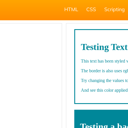
HTML
CSS
Scripting