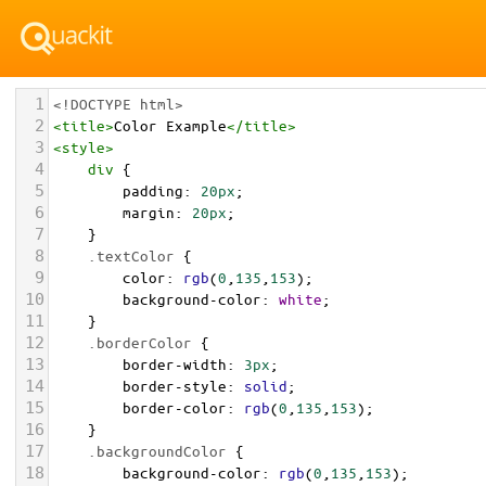
1
<!DOCTYPE html>
2
<
title
>
Color Example
</
title
>
3
<
style
>
4
div
 {
5
padding
: 
20px
;
6
margin
: 
20px
;
7
    }
8
.textColor
 {
9
color
: 
rgb
(
0
,
135
,
153
);
10
background-color
: 
white
;
11
    }
12
.borderColor
 {
13
border-width
: 
3px
;
14
border-style
: 
solid
;
15
border-color
: 
rgb
(
0
,
135
,
153
);
16
    }
17
.backgroundColor
 {
18
background-color
: 
rgb
(
0
,
135
,
153
);