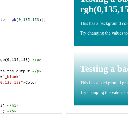
ite
, 
rgb
(
0
,
135
,
153
));
rgb(0,135,153).
</
p
>
>
cts the output.
</
p
>
t
=
"_blank"
=0,135,153"
>
Color 
53).
</
h1
>
53).
</
p
>
cts the output.
</
p
>