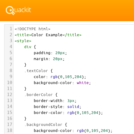
1
<!DOCTYPE html>
2
<
title
>
Color Example
</
title
>
3
<
style
>
4
div
 {
5
padding
: 
20px
;
6
margin
: 
20px
;
7
    }
8
.textColor
 {
9
color
: 
rgb
(
0
,
105
,
204
);
10
background-color
: 
white
;
11
    }
12
.borderColor
 {
13
border-width
: 
3px
;
14
border-style
: 
solid
;
15
border-color
: 
rgb
(
0
,
105
,
204
);
16
    }
17
.backgroundColor
 {
18
background-color
: 
rgb
(
0
,
105
,
204
);