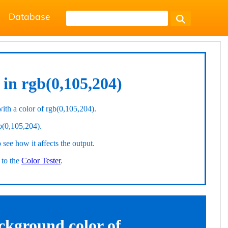
Database