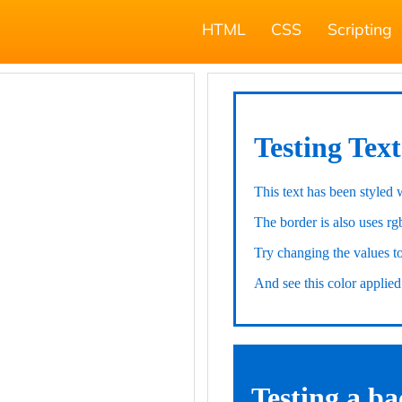
HTML
CSS
Scripting