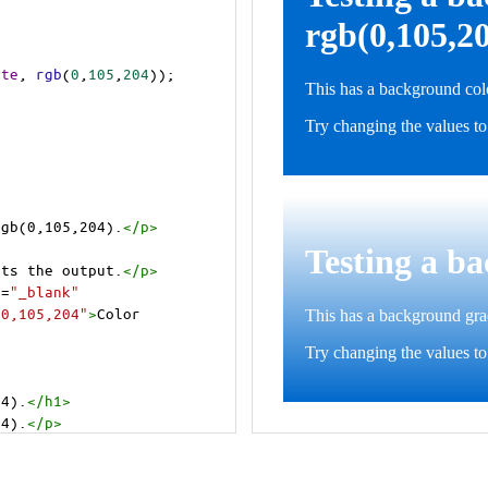
ite
, 
rgb
(
0
,
105
,
204
));
rgb(0,105,204).
</
p
>
>
cts the output.
</
p
>
t
=
"_blank"
=0,105,204"
>
Color 
04).
</
h1
>
04).
</
p
>
cts the output.
</
p
>