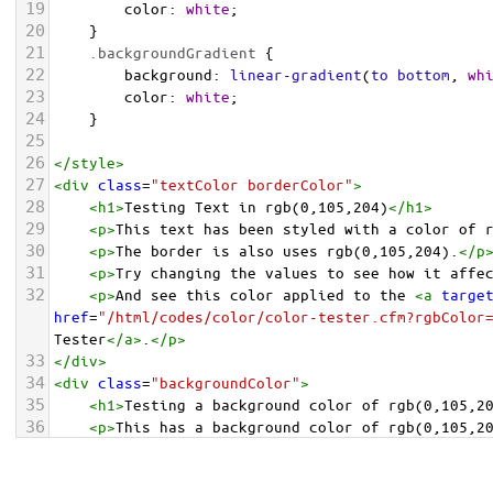
19
color
: 
white
;
20
    }
21
.backgroundGradient
 {
22
background
: 
linear-gradient
(
to
bottom
, 
wh
23
color
: 
white
;
24
    }
25
26
</
style
>
27
<
div
class
=
"textColor borderColor"
>
28
<
h1
>
Testing Text in rgb(0,105,204)
</
h1
>
29
<
p
>
This text has been styled with a color of 
30
<
p
>
The border is also uses rgb(0,105,204).
</
p
31
<
p
>
Try changing the values to see how it affe
32
<
p
>
And see this color applied to the 
<
a
targe
href
=
"/html/codes/color/color-tester.cfm?rgbColor
Tester
</
a
>
.
</
p
>
33
</
div
>
34
<
div
class
=
"backgroundColor"
>
35
<
h1
>
Testing a background color of rgb(0,105,2
36
<
p
>
This has a background color of rgb(0,105,2
37
<
p
>
Try changing the values to see how it affe
38
</
div
>
<
div
class
=
"backgroundGradient"
>