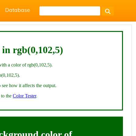
Database