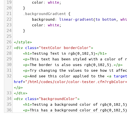
19
color
: 
white
;
20
    }
21
.backgroundGradient
 {
22
background
: 
linear-gradient
(
to
bottom
, 
wh
23
color
: 
white
;
24
    }
25
26
</
style
>
27
<
div
class
=
"textColor borderColor"
>
28
<
h1
>
Testing Text in rgb(0,102,5)
</
h1
>
29
<
p
>
This text has been styled with a color of 
30
<
p
>
The border is also uses rgb(0,102,5).
</
p
>
31
<
p
>
Try changing the values to see how it affe
32
<
p
>
And see this color applied to the 
<
a
targe
href
=
"/html/codes/color/color-tester.cfm?rgbColor
</
p
>
33
</
div
>
34
<
div
class
=
"backgroundColor"
>
35
<
h1
>
Testing a background color of rgb(0,102,5
36
<
p
>
This has a background color of rgb(0,102,5
37
<
p
>
Try changing the values to see how it affe
38
</
div
>
<
div
class
=
"backgroundGradient"
>