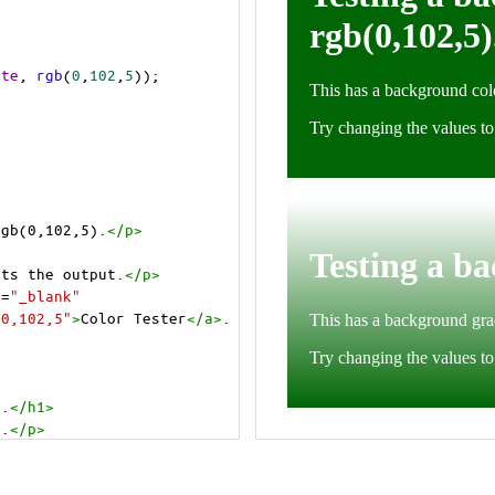
ite
, 
rgb
(
0
,
102
,
5
));
rgb(0,102,5).
</
p
>
cts the output.
</
p
>
t
=
"_blank"
=0,102,5"
>
Color Tester
</
a
>
.
).
</
h1
>
).
</
p
>
cts the output.
</
p
>