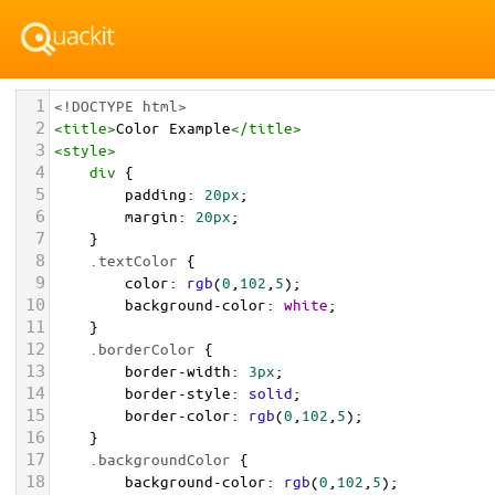
1
<!DOCTYPE html>
2
<
title
>
Color Example
</
title
>
3
<
style
>
4
div
 {
5
padding
: 
20px
;
6
margin
: 
20px
;
7
    }
8
.textColor
 {
9
color
: 
rgb
(
0
,
102
,
5
);
10
background-color
: 
white
;
11
    }
12
.borderColor
 {
13
border-width
: 
3px
;
14
border-style
: 
solid
;
15
border-color
: 
rgb
(
0
,
102
,
5
);
16
    }
17
.backgroundColor
 {
18
background-color
: 
rgb
(
0
,
102
,
5
);