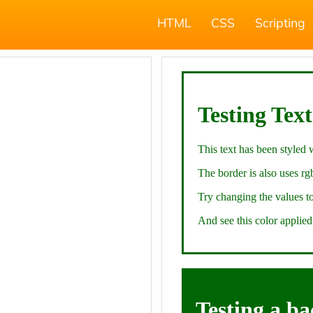
HTML
CSS
Scripting