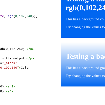
ite
, 
rgb
(
0
,
102
,
240
));
rgb(0,102,240).
</
p
>
>
cts the output.
</
p
>
t
=
"_blank"
=0,102,240"
>
Color 
40).
</
h1
>
40).
</
p
>
cts the output.
</
p
>