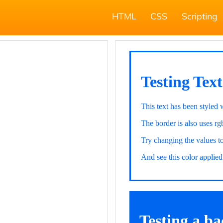
HTML
CSS
Scripting