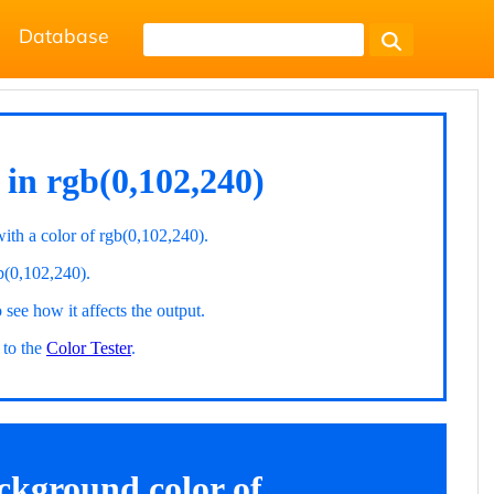
Database