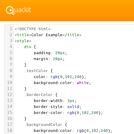
1
<!DOCTYPE html>
2
<
title
>
Color Example
</
title
>
3
<
style
>
4
div
 {
5
padding
: 
20px
;
6
margin
: 
20px
;
7
    }
8
.textColor
 {
9
color
: 
rgb
(
0
,
102
,
240
);
10
background-color
: 
white
;
11
    }
12
.borderColor
 {
13
border-width
: 
3px
;
14
border-style
: 
solid
;
15
border-color
: 
rgb
(
0
,
102
,
240
);
16
    }
17
.backgroundColor
 {
18
background-color
: 
rgb
(
0
,
102
,
240
);