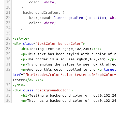
19
color
: 
white
;
20
    }
21
.backgroundGradient
 {
22
background
: 
linear-gradient
(
to
bottom
, 
wh
23
color
: 
white
;
24
    }
25
26
</
style
>
27
<
div
class
=
"textColor borderColor"
>
28
<
h1
>
Testing Text in rgb(0,102,240)
</
h1
>
29
<
p
>
This text has been styled with a color of 
30
<
p
>
The border is also uses rgb(0,102,240).
</
p
31
<
p
>
Try changing the values to see how it affe
32
<
p
>
And see this color applied to the 
<
a
targe
href
=
"/html/codes/color/color-tester.cfm?rgbColor
Tester
</
a
>
.
</
p
>
33
</
div
>
34
<
div
class
=
"backgroundColor"
>
35
<
h1
>
Testing a background color of rgb(0,102,2
36
<
p
>
This has a background color of rgb(0,102,2
37
<
p
>
Try changing the values to see how it affe
38
</
div
>
<
div
class
=
"backgroundGradient"
>