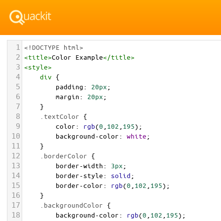
1
<!DOCTYPE html>
2
<
title
>
Color Example
</
title
>
3
<
style
>
4
div
 {
5
padding
: 
20px
;
6
margin
: 
20px
;
7
    }
8
.textColor
 {
9
color
: 
rgb
(
0
,
102
,
195
);
10
background-color
: 
white
;
11
    }
12
.borderColor
 {
13
border-width
: 
3px
;
14
border-style
: 
solid
;
15
border-color
: 
rgb
(
0
,
102
,
195
);
16
    }
17
.backgroundColor
 {
18
background-color
: 
rgb
(
0
,
102
,
195
);