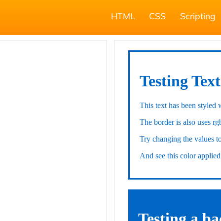
HTML
CSS
Scripting