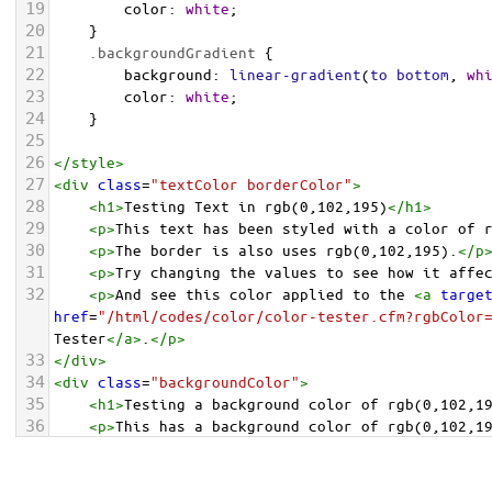
19
color
: 
white
;
20
    }
21
.backgroundGradient
 {
22
background
: 
linear-gradient
(
to
bottom
, 
wh
23
color
: 
white
;
24
    }
25
26
</
style
>
27
<
div
class
=
"textColor borderColor"
>
28
<
h1
>
Testing Text in rgb(0,102,195)
</
h1
>
29
<
p
>
This text has been styled with a color of 
30
<
p
>
The border is also uses rgb(0,102,195).
</
p
31
<
p
>
Try changing the values to see how it affe
32
<
p
>
And see this color applied to the 
<
a
targe
href
=
"/html/codes/color/color-tester.cfm?rgbColor
Tester
</
a
>
.
</
p
>
33
</
div
>
34
<
div
class
=
"backgroundColor"
>
35
<
h1
>
Testing a background color of rgb(0,102,1
36
<
p
>
This has a background color of rgb(0,102,1
37
<
p
>
Try changing the values to see how it affe
38
</
div
>
<
div
class
=
"backgroundGradient"
>