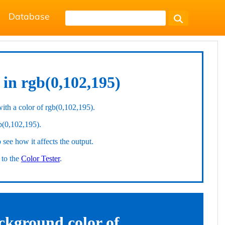
Database