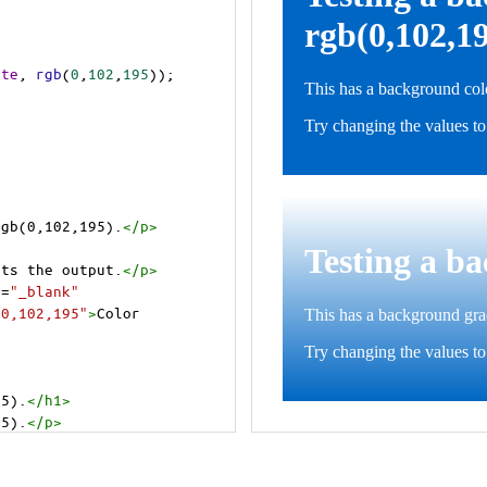
ite
, 
rgb
(
0
,
102
,
195
));
rgb(0,102,195).
</
p
>
>
cts the output.
</
p
>
t
=
"_blank"
=0,102,195"
>
Color 
95).
</
h1
>
95).
</
p
>
cts the output.
</
p
>