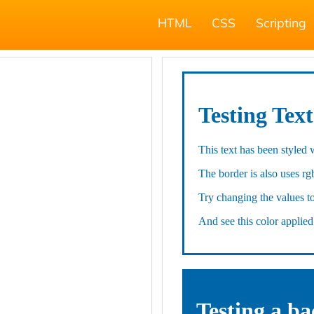
HTML
CSS
Scripting