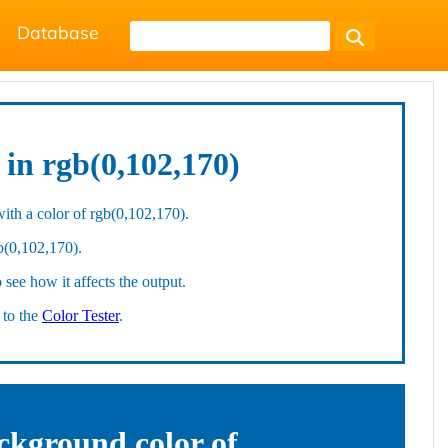
Database