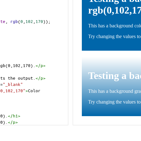
ite
, 
rgb
(
0
,
102
,
170
));
rgb(0,102,170).
</
p
>
>
cts the output.
</
p
>
t
=
"_blank"
=0,102,170"
>
Color 
70).
</
h1
>
70).
</
p
>
cts the output.
</
p
>