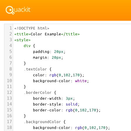
1
<!DOCTYPE html>
2
<
title
>
Color Example
</
title
>
3
<
style
>
4
div
 {
5
padding
: 
20px
;
6
margin
: 
20px
;
7
    }
8
.textColor
 {
9
color
: 
rgb
(
0
,
102
,
170
);
10
background-color
: 
white
;
11
    }
12
.borderColor
 {
13
border-width
: 
3px
;
14
border-style
: 
solid
;
15
border-color
: 
rgb
(
0
,
102
,
170
);
16
    }
17
.backgroundColor
 {
18
background-color
: 
rgb
(
0
,
102
,
170
);