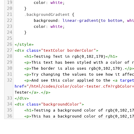
19
color
: 
white
;
20
    }
21
.backgroundGradient
 {
22
background
: 
linear-gradient
(
to
bottom
, 
wh
23
color
: 
white
;
24
    }
25
26
</
style
>
27
<
div
class
=
"textColor borderColor"
>
28
<
h1
>
Testing Text in rgb(0,102,170)
</
h1
>
29
<
p
>
This text has been styled with a color of 
30
<
p
>
The border is also uses rgb(0,102,170).
</
p
31
<
p
>
Try changing the values to see how it affe
32
<
p
>
And see this color applied to the 
<
a
targe
href
=
"/html/codes/color/color-tester.cfm?rgbColor
Tester
</
a
>
.
</
p
>
33
</
div
>
34
<
div
class
=
"backgroundColor"
>
35
<
h1
>
Testing a background color of rgb(0,102,1
36
<
p
>
This has a background color of rgb(0,102,1
37
<
p
>
Try changing the values to see how it affe
38
</
div
>
<
div
class
=
"backgroundGradient"
>