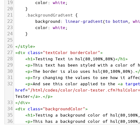
19
color
: 
white
;
20
    }
21
.backgroundGradient
 {
22
background
: 
linear-gradient
(
to
bottom
, 
wh
23
color
: 
white
;
24
    }
25
26
</
style
>
27
<
div
class
=
"textColor borderColor"
>
28
<
h1
>
Testing Text in hsl(80,100%,80%)
</
h1
>
29
<
p
>
This text has been styled with a color of 
30
<
p
>
The border is also uses hsl(80,100%,80%).
<
31
<
p
>
Try changing the values to see how it affe
32
<
p
>
And see this color applied to the 
<
a
targe
href
=
"/html/codes/color/color-tester.cfm?hslColor
Tester
</
a
>
.
</
p
>
33
</
div
>
34
<
div
class
=
"backgroundColor"
>
35
<
h1
>
Testing a background color of hsl(80,100%
36
<
p
>
This has a background color of hsl(80,100%
37
<
p
>
Try changing the values to see how it affe
38
</
div
>
<
div
class
=
"backgroundGradient"
>