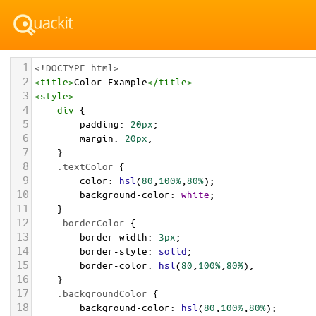
1
<!DOCTYPE html>
2
<
title
>
Color Example
</
title
>
3
<
style
>
4
div
 {
5
padding
: 
20px
;
6
margin
: 
20px
;
7
    }
8
.textColor
 {
9
color
: 
hsl
(
80
,
100%
,
80%
);
10
background-color
: 
white
;
11
    }
12
.borderColor
 {
13
border-width
: 
3px
;
14
border-style
: 
solid
;
15
border-color
: 
hsl
(
80
,
100%
,
80%
);
16
    }
17
.backgroundColor
 {
18
background-color
: 
hsl
(
80
,
100%
,
80%
);