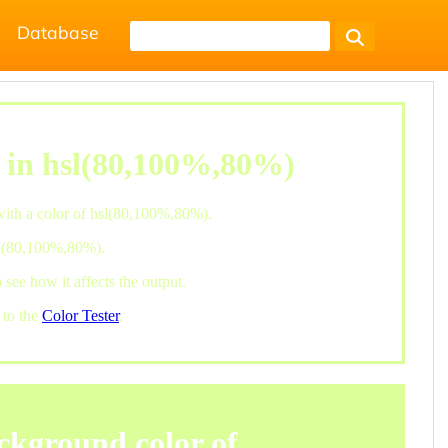
Database