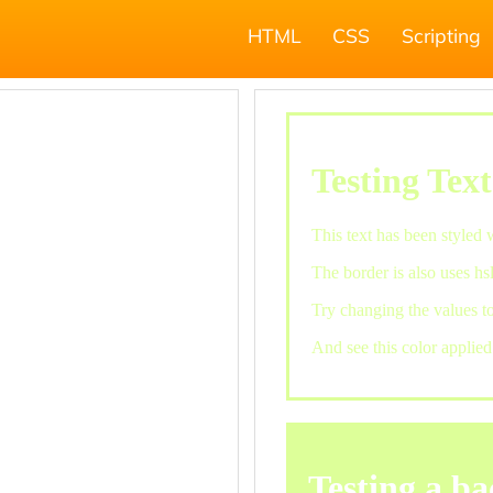
HTML
CSS
Scripting