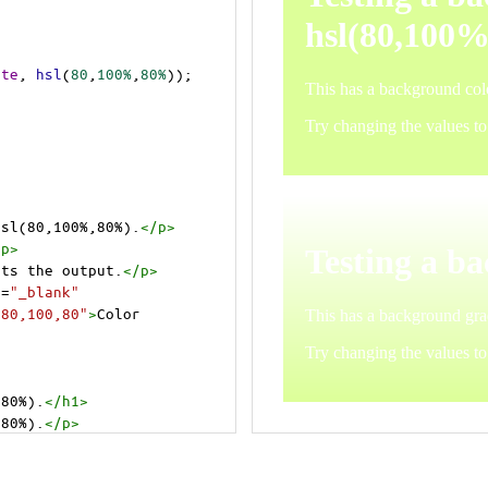
ite
, 
hsl
(
80
,
100%
,
80%
));
hsl(80,100%,80%).
</
p
>
/
p
>
cts the output.
</
p
>
t
=
"_blank"
=80,100,80"
>
Color 
,80%).
</
h1
>
,80%).
</
p
>
cts the output.
</
p
>