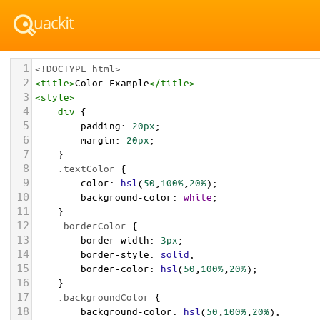
1
<!DOCTYPE html>
2
<
title
>
Color Example
</
title
>
3
<
style
>
4
div
 {
5
padding
: 
20px
;
6
margin
: 
20px
;
7
    }
8
.textColor
 {
9
color
: 
hsl
(
50
,
100%
,
20%
);
10
background-color
: 
white
;
11
    }
12
.borderColor
 {
13
border-width
: 
3px
;
14
border-style
: 
solid
;
15
border-color
: 
hsl
(
50
,
100%
,
20%
);
16
    }
17
.backgroundColor
 {
18
background-color
: 
hsl
(
50
,
100%
,
20%
);