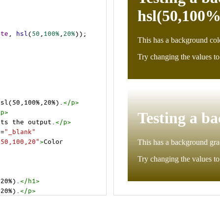
ite
, 
hsl
(
50
,
100%
,
20%
));
hsl(50,100%,20%).
</
p
>
/
p
>
cts the output.
</
p
>
t
=
"_blank"
=50,100,20"
>
Color 
,20%).
</
h1
>
,20%).
</
p
>
cts the output.
</
p
>