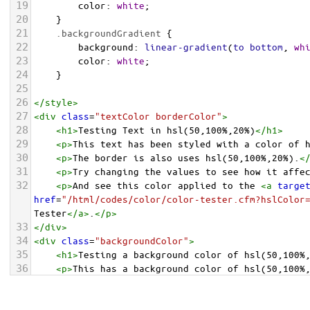
19
color
: 
white
;
20
    }
21
.backgroundGradient
 {
22
background
: 
linear-gradient
(
to
bottom
, 
wh
23
color
: 
white
;
24
    }
25
26
</
style
>
27
<
div
class
=
"textColor borderColor"
>
28
<
h1
>
Testing Text in hsl(50,100%,20%)
</
h1
>
29
<
p
>
This text has been styled with a color of 
30
<
p
>
The border is also uses hsl(50,100%,20%).
<
31
<
p
>
Try changing the values to see how it affe
32
<
p
>
And see this color applied to the 
<
a
targe
href
=
"/html/codes/color/color-tester.cfm?hslColor
Tester
</
a
>
.
</
p
>
33
</
div
>
34
<
div
class
=
"backgroundColor"
>
35
<
h1
>
Testing a background color of hsl(50,100%
36
<
p
>
This has a background color of hsl(50,100%
37
<
p
>
Try changing the values to see how it affe
38
</
div
>
<
div
class
=
"backgroundGradient"
>