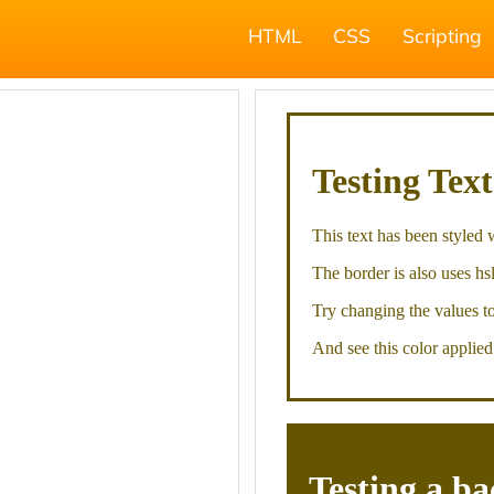
HTML
CSS
Scripting