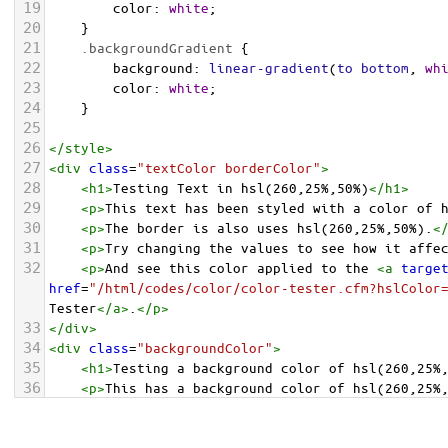
19
color
: 
white
;
20
    }
21
.backgroundGradient
 {
22
background
: 
linear-gradient
(
to
bottom
, 
wh
23
color
: 
white
;
24
    }
25
26
</
style
>
27
<
div
class
=
"textColor borderColor"
>
28
<
h1
>
Testing Text in hsl(260,25%,50%)
</
h1
>
29
<
p
>
This text has been styled with a color of 
30
<
p
>
The border is also uses hsl(260,25%,50%).
<
31
<
p
>
Try changing the values to see how it affe
32
<
p
>
And see this color applied to the 
<
a
targe
href
=
"/html/codes/color/color-tester.cfm?hslColor
Tester
</
a
>
.
</
p
>
33
</
div
>
34
<
div
class
=
"backgroundColor"
>
35
<
h1
>
Testing a background color of hsl(260,25%
36
<
p
>
This has a background color of hsl(260,25%
37
<
p
>
Try changing the values to see how it affe
38
</
div
>
<
div
class
=
"backgroundGradient"
>