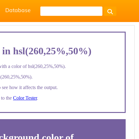
Database