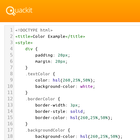
1
<!DOCTYPE html>
2
<
title
>
Color Example
</
title
>
3
<
style
>
4
div
 {
5
padding
: 
20px
;
6
margin
: 
20px
;
7
    }
8
.textColor
 {
9
color
: 
hsl
(
260
,
25%
,
50%
);
10
background-color
: 
white
;
11
    }
12
.borderColor
 {
13
border-width
: 
3px
;
14
border-style
: 
solid
;
15
border-color
: 
hsl
(
260
,
25%
,
50%
);
16
    }
17
.backgroundColor
 {
18
background-color
: 
hsl
(
260
,
25%
,
50%
);