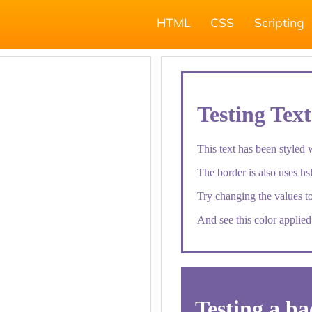
HTML
CSS
Scripting