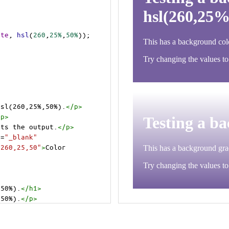
ite
, 
hsl
(
260
,
25%
,
50%
));
hsl(260,25%,50%).
</
p
>
/
p
>
cts the output.
</
p
>
t
=
"_blank"
=260,25,50"
>
Color 
,50%).
</
h1
>
,50%).
</
p
>
cts the output.
</
p
>