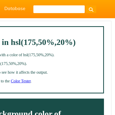
Database