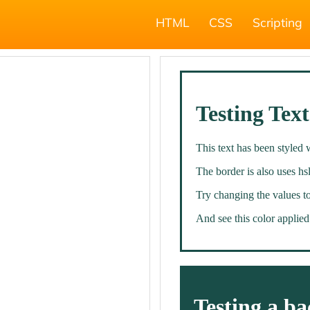
HTML
CSS
Scripting