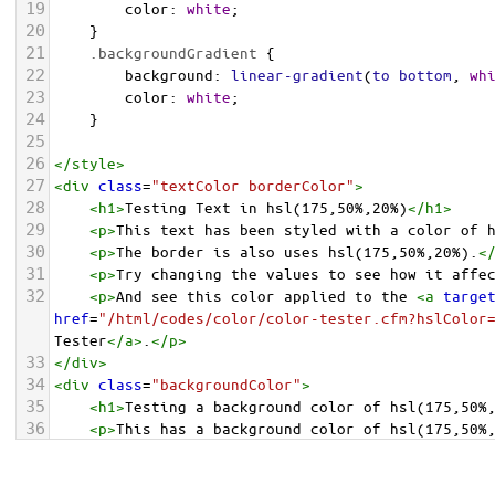
19
color
: 
white
;
20
    }
21
.backgroundGradient
 {
22
background
: 
linear-gradient
(
to
bottom
, 
wh
23
color
: 
white
;
24
    }
25
26
</
style
>
27
<
div
class
=
"textColor borderColor"
>
28
<
h1
>
Testing Text in hsl(175,50%,20%)
</
h1
>
29
<
p
>
This text has been styled with a color of 
30
<
p
>
The border is also uses hsl(175,50%,20%).
<
31
<
p
>
Try changing the values to see how it affe
32
<
p
>
And see this color applied to the 
<
a
targe
href
=
"/html/codes/color/color-tester.cfm?hslColor
Tester
</
a
>
.
</
p
>
33
</
div
>
34
<
div
class
=
"backgroundColor"
>
35
<
h1
>
Testing a background color of hsl(175,50%
36
<
p
>
This has a background color of hsl(175,50%
37
<
p
>
Try changing the values to see how it affe
38
</
div
>
<
div
class
=
"backgroundGradient"
>