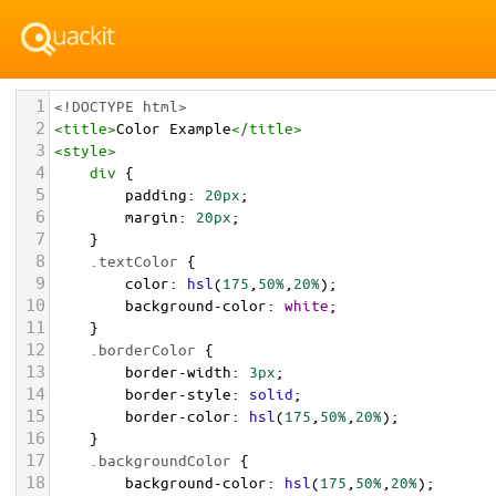
1
<!DOCTYPE html>
2
<
title
>
Color Example
</
title
>
3
<
style
>
4
div
 {
5
padding
: 
20px
;
6
margin
: 
20px
;
7
    }
8
.textColor
 {
9
color
: 
hsl
(
175
,
50%
,
20%
);
10
background-color
: 
white
;
11
    }
12
.borderColor
 {
13
border-width
: 
3px
;
14
border-style
: 
solid
;
15
border-color
: 
hsl
(
175
,
50%
,
20%
);
16
    }
17
.backgroundColor
 {
18
background-color
: 
hsl
(
175
,
50%
,
20%
);