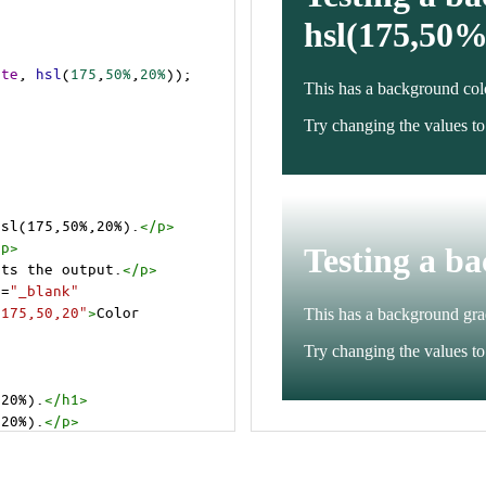
ite
, 
hsl
(
175
,
50%
,
20%
));
hsl(175,50%,20%).
</
p
>
/
p
>
cts the output.
</
p
>
t
=
"_blank"
=175,50,20"
>
Color 
,20%).
</
h1
>
,20%).
</
p
>
cts the output.
</
p
>