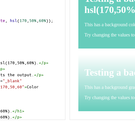
ite
, 
hsl
(
170
,
50%
,
60%
));
hsl(170,50%,60%).
</
p
>
/
p
>
cts the output.
</
p
>
t
=
"_blank"
=170,50,60"
>
Color 
,60%).
</
h1
>
,60%).
</
p
>
cts the output.
</
p
>