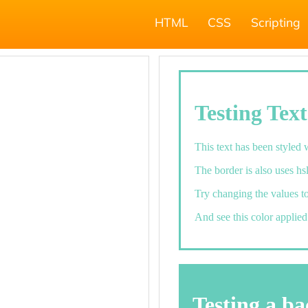
HTML
CSS
Scripting