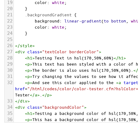
19
color
: 
white
;
20
    }
21
.backgroundGradient
 {
22
background
: 
linear-gradient
(
to
bottom
, 
wh
23
color
: 
white
;
24
    }
25
26
</
style
>
27
<
div
class
=
"textColor borderColor"
>
28
<
h1
>
Testing Text in hsl(170,50%,60%)
</
h1
>
29
<
p
>
This text has been styled with a color of 
30
<
p
>
The border is also uses hsl(170,50%,60%).
<
31
<
p
>
Try changing the values to see how it affe
32
<
p
>
And see this color applied to the 
<
a
targe
href
=
"/html/codes/color/color-tester.cfm?hslColor
Tester
</
a
>
.
</
p
>
33
</
div
>
34
<
div
class
=
"backgroundColor"
>
35
<
h1
>
Testing a background color of hsl(170,50%
36
<
p
>
This has a background color of hsl(170,50%
37
<
p
>
Try changing the values to see how it affe
38
</
div
>
<
div
class
=
"backgroundGradient"
>