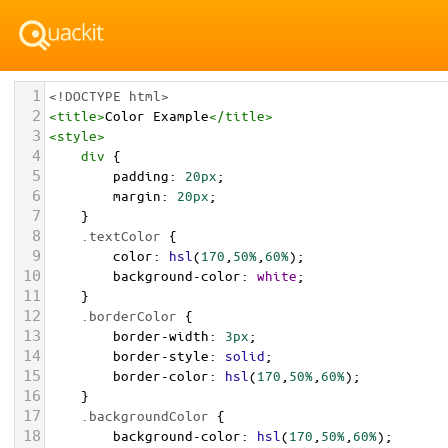
1
<!DOCTYPE html>
2
<
title
>
Color Example
</
title
>
3
<
style
>
4
div
 {
5
padding
: 
20px
;
6
margin
: 
20px
;
7
    }
8
.textColor
 {
9
color
: 
hsl
(
170
,
50%
,
60%
);
10
background-color
: 
white
;
11
    }
12
.borderColor
 {
13
border-width
: 
3px
;
14
border-style
: 
solid
;
15
border-color
: 
hsl
(
170
,
50%
,
60%
);
16
    }
17
.backgroundColor
 {
18
background-color
: 
hsl
(
170
,
50%
,
60%
);