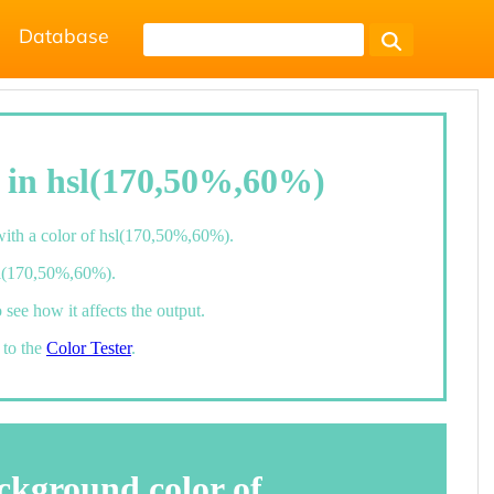
Database