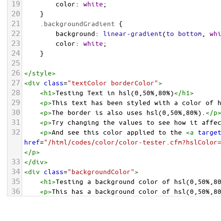
19
color
: 
white
;
20
    }
21
.backgroundGradient
 {
22
background
: 
linear-gradient
(
to
bottom
, 
wh
23
color
: 
white
;
24
    }
25
26
</
style
>
27
<
div
class
=
"textColor borderColor"
>
28
<
h1
>
Testing Text in hsl(0,50%,80%)
</
h1
>
29
<
p
>
This text has been styled with a color of 
30
<
p
>
The border is also uses hsl(0,50%,80%).
</
p
31
<
p
>
Try changing the values to see how it affe
32
<
p
>
And see this color applied to the 
<
a
targe
href
=
"/html/codes/color/color-tester.cfm?hslColor
</
p
>
33
</
div
>
34
<
div
class
=
"backgroundColor"
>
35
<
h1
>
Testing a background color of hsl(0,50%,8
36
<
p
>
This has a background color of hsl(0,50%,8
37
<
p
>
Try changing the values to see how it affe
38
</
div
>
<
div
class
=
"backgroundGradient"
>