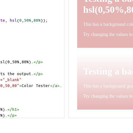
ite
, 
hsl
(
0
,
50%
,
80%
));
hsl(0,50%,80%).
</
p
>
>
cts the output.
</
p
>
t
=
"_blank"
=0,50,80"
>
Color Tester
</
a
>
.
0%).
</
h1
>
0%).
</
p
>
cts the output.
</
p
>