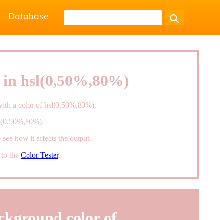
Database