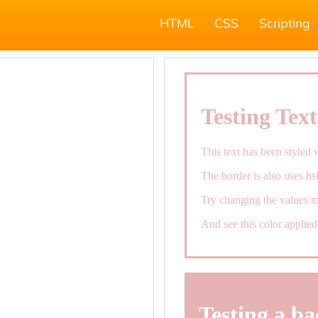
HTML
CSS
Scripting