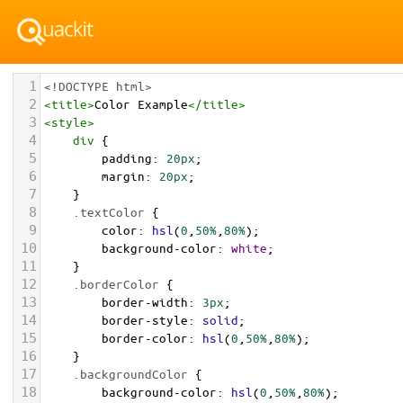
1
<!DOCTYPE html>
2
<
title
>
Color Example
</
title
>
3
<
style
>
4
div
 {
5
padding
: 
20px
;
6
margin
: 
20px
;
7
    }
8
.textColor
 {
9
color
: 
hsl
(
0
,
50%
,
80%
);
10
background-color
: 
white
;
11
    }
12
.borderColor
 {
13
border-width
: 
3px
;
14
border-style
: 
solid
;
15
border-color
: 
hsl
(
0
,
50%
,
80%
);
16
    }
17
.backgroundColor
 {
18
background-color
: 
hsl
(
0
,
50%
,
80%
);