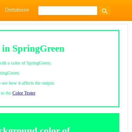
Database