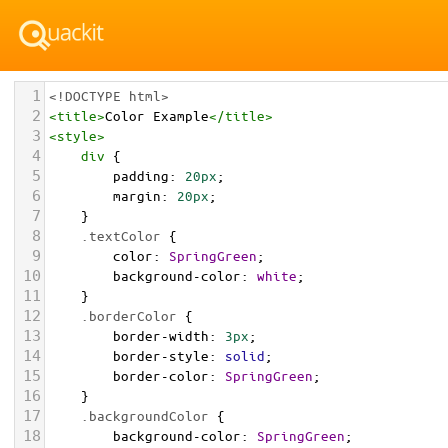
1
<!DOCTYPE html>
2
<
title
>
Color Example
</
title
>
3
<
style
>
4
div
 {
5
padding
: 
20px
;
6
margin
: 
20px
;
7
    }
8
.textColor
 {
9
color
: 
SpringGreen
;
10
background-color
: 
white
;
11
    }
12
.borderColor
 {
13
border-width
: 
3px
;
14
border-style
: 
solid
;
15
border-color
: 
SpringGreen
;
16
    }
17
.backgroundColor
 {
18
background-color
: 
SpringGreen
;