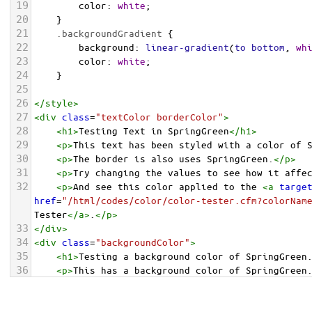
19
color
: 
white
;
20
    }
21
.backgroundGradient
 {
22
background
: 
linear-gradient
(
to
bottom
, 
wh
23
color
: 
white
;
24
    }
25
26
</
style
>
27
<
div
class
=
"textColor borderColor"
>
28
<
h1
>
Testing Text in SpringGreen
</
h1
>
29
<
p
>
This text has been styled with a color of 
30
<
p
>
The border is also uses SpringGreen.
</
p
>
31
<
p
>
Try changing the values to see how it affe
32
<
p
>
And see this color applied to the 
<
a
targe
href
=
"/html/codes/color/color-tester.cfm?colorNam
Tester
</
a
>
.
</
p
>
33
</
div
>
34
<
div
class
=
"backgroundColor"
>
35
<
h1
>
Testing a background color of SpringGreen
36
<
p
>
This has a background color of SpringGreen
37
<
p
>
Try changing the values to see how it affe
38
</
div
>
<
div
class
=
"backgroundGradient"
>