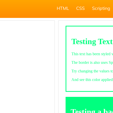
HTML
CSS
Scripting