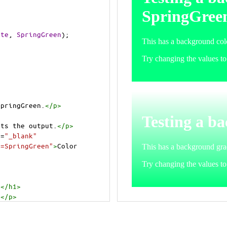
ite
, 
SpringGreen
);
SpringGreen.
</
p
>
cts the output.
</
p
>
t
=
"_blank"
e=SpringGreen"
>
Color 
.
</
h1
>
.
</
p
>
cts the output.
</
p
>