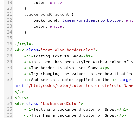
19
color
: 
white
;
20
    }
21
.backgroundGradient
 {
22
background
: 
linear-gradient
(
to
bottom
, 
wh
23
color
: 
white
;
24
    }
25
26
</
style
>
27
<
div
class
=
"textColor borderColor"
>
28
<
h1
>
Testing Text in Snow
</
h1
>
29
<
p
>
This text has been styled with a color of 
30
<
p
>
The border is also uses Snow.
</
p
>
31
<
p
>
Try changing the values to see how it affe
32
<
p
>
And see this color applied to the 
<
a
targe
href
=
"/html/codes/color/color-tester.cfm?colorNam
</
p
>
33
</
div
>
34
<
div
class
=
"backgroundColor"
>
35
<
h1
>
Testing a background color of Snow.
</
h1
>
36
<
p
>
This has a background color of Snow.
</
p
>
37
<
p
>
Try changing the values to see how it affe
38
</
div
>
<
div
class
=
"backgroundGradient"
>