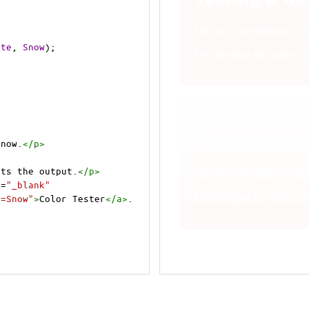
ite
, 
Snow
);
Snow.
</
p
>
cts the output.
</
p
>
t
=
"_blank"
e=Snow"
>
Color Tester
</
a
>
.
cts the output.
</
p
>