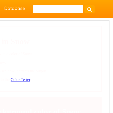
Database