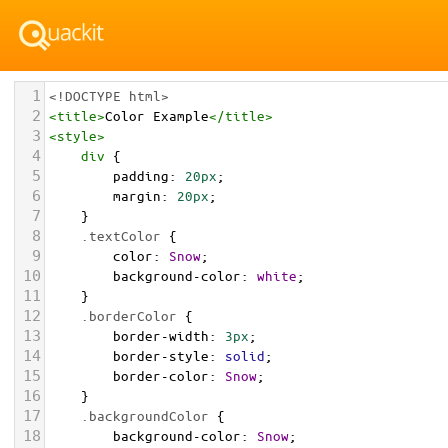
1
<!DOCTYPE html>
2
<
title
>
Color Example
</
title
>
3
<
style
>
4
div
 {
5
padding
: 
20px
;
6
margin
: 
20px
;
7
    }
8
.textColor
 {
9
color
: 
Snow
;
10
background-color
: 
white
;
11
    }
12
.borderColor
 {
13
border-width
: 
3px
;
14
border-style
: 
solid
;
15
border-color
: 
Snow
;
16
    }
17
.backgroundColor
 {
18
background-color
: 
Snow
;