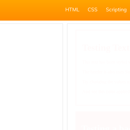
HTML
CSS
Scripting