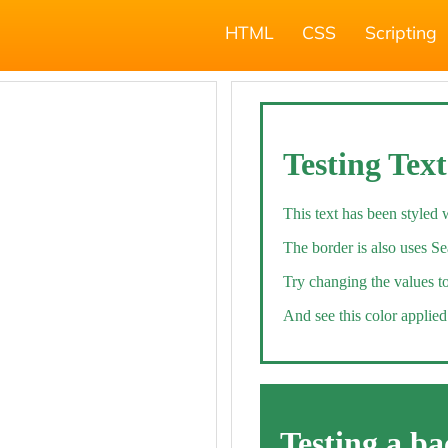
HTML
CSS
Scripting