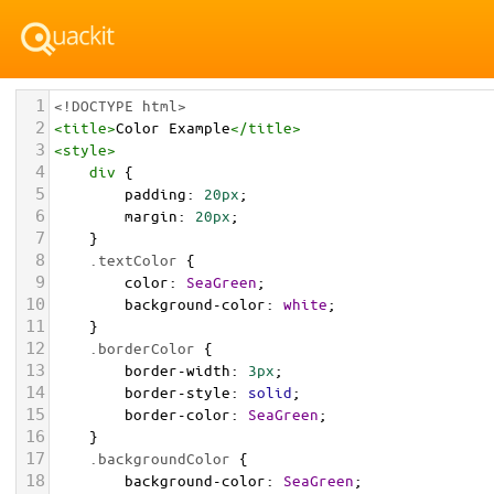
1
<!DOCTYPE html>
2
<
title
>
Color Example
</
title
>
3
<
style
>
4
div
 {
5
padding
: 
20px
;
6
margin
: 
20px
;
7
    }
8
.textColor
 {
9
color
: 
SeaGreen
;
10
background-color
: 
white
;
11
    }
12
.borderColor
 {
13
border-width
: 
3px
;
14
border-style
: 
solid
;
15
border-color
: 
SeaGreen
;
16
    }
17
.backgroundColor
 {
18
background-color
: 
SeaGreen
;