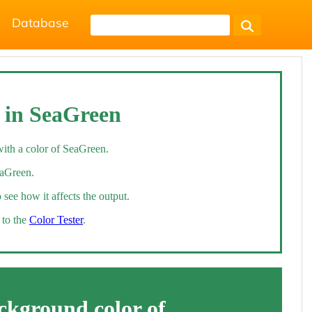
Database