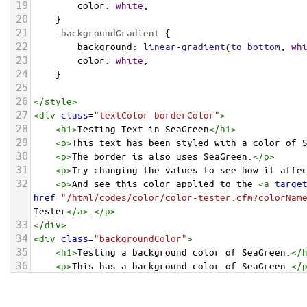
19
color
: 
white
;
20
    }
21
.backgroundGradient
 {
22
background
: 
linear-gradient
(
to
bottom
, 
wh
23
color
: 
white
;
24
    }
25
26
</
style
>
27
<
div
class
=
"textColor borderColor"
>
28
<
h1
>
Testing Text in SeaGreen
</
h1
>
29
<
p
>
This text has been styled with a color of 
30
<
p
>
The border is also uses SeaGreen.
</
p
>
31
<
p
>
Try changing the values to see how it affe
32
<
p
>
And see this color applied to the 
<
a
targe
href
=
"/html/codes/color/color-tester.cfm?colorNam
Tester
</
a
>
.
</
p
>
33
</
div
>
34
<
div
class
=
"backgroundColor"
>
35
<
h1
>
Testing a background color of SeaGreen.
</
36
<
p
>
This has a background color of SeaGreen.
</
37
<
p
>
Try changing the values to see how it affe
38
</
div
>
<
div
class
=
"backgroundGradient"
>