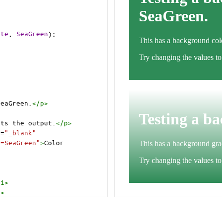
ite
, 
SeaGreen
);
SeaGreen.
</
p
>
cts the output.
</
p
>
t
=
"_blank"
e=SeaGreen"
>
Color 
h1
>
p
>
cts the output.
</
p
>