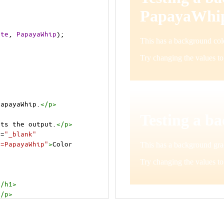
ite
, 
PapayaWhip
);
PapayaWhip.
</
p
>
cts the output.
</
p
>
t
=
"_blank"
e=PapayaWhip"
>
Color 
</
h1
>
</
p
>
cts the output.
</
p
>