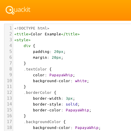
1
<!DOCTYPE html>
2
<
title
>
Color Example
</
title
>
3
<
style
>
4
div
 {
5
padding
: 
20px
;
6
margin
: 
20px
;
7
    }
8
.textColor
 {
9
color
: 
PapayaWhip
;
10
background-color
: 
white
;
11
    }
12
.borderColor
 {
13
border-width
: 
3px
;
14
border-style
: 
solid
;
15
border-color
: 
PapayaWhip
;
16
    }
17
.backgroundColor
 {
18
background-color
: 
PapayaWhip
;