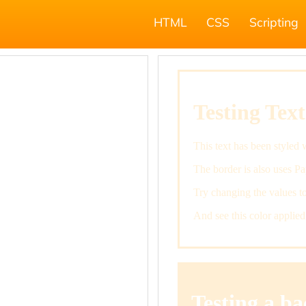
HTML
CSS
Scripting