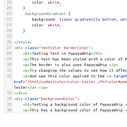
19
color
: 
white
;
20
    }
21
.backgroundGradient
 {
22
background
: 
linear-gradient
(
to
bottom
, 
wh
23
color
: 
white
;
24
    }
25
26
</
style
>
27
<
div
class
=
"textColor borderColor"
>
28
<
h1
>
Testing Text in PapayaWhip
</
h1
>
29
<
p
>
This text has been styled with a color of 
30
<
p
>
The border is also uses PapayaWhip.
</
p
>
31
<
p
>
Try changing the values to see how it affe
32
<
p
>
And see this color applied to the 
<
a
targe
href
=
"/html/codes/color/color-tester.cfm?colorNam
Tester
</
a
>
.
</
p
>
33
</
div
>
34
<
div
class
=
"backgroundColor"
>
35
<
h1
>
Testing a background color of PapayaWhip.
36
<
p
>
This has a background color of PapayaWhip.
37
<
p
>
Try changing the values to see how it affe
38
</
div
>
<
div
class
=
"backgroundGradient"
>