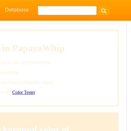
Database