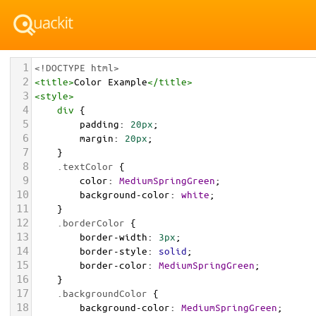
1
<!DOCTYPE html>
2
<
title
>
Color Example
</
title
>
3
<
style
>
4
div
 {
5
padding
: 
20px
;
6
margin
: 
20px
;
7
    }
8
.textColor
 {
9
color
: 
MediumSpringGreen
;
10
background-color
: 
white
;
11
    }
12
.borderColor
 {
13
border-width
: 
3px
;
14
border-style
: 
solid
;
15
border-color
: 
MediumSpringGreen
;
16
    }
17
.backgroundColor
 {
18
background-color
: 
MediumSpringGreen
;