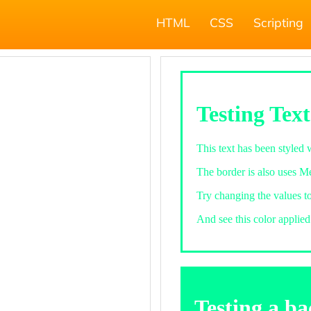
HTML
CSS
Scripting