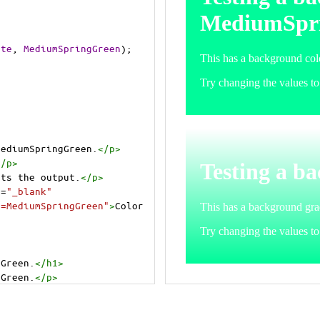
ite
, 
MediumSpringGreen
);
MediumSpringGreen.
</
p
>
</
p
>
cts the output.
</
p
>
t
=
"_blank"
e=MediumSpringGreen"
>
Color 
gGreen.
</
h1
>
gGreen.
</
p
>
cts the output.
</
p
>