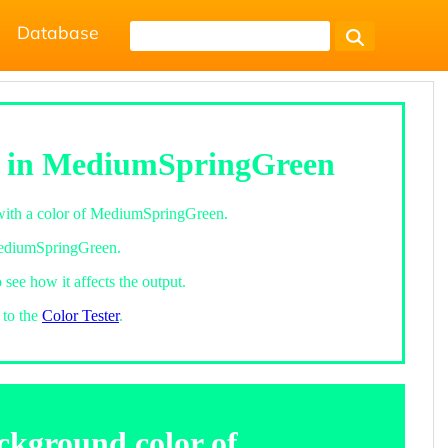
Database