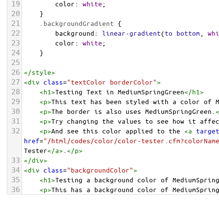
19
color
: 
white
;
20
    }
21
.backgroundGradient
 {
22
background
: 
linear-gradient
(
to
bottom
, 
wh
23
color
: 
white
;
24
    }
25
26
</
style
>
27
<
div
class
=
"textColor borderColor"
>
28
<
h1
>
Testing Text in MediumSpringGreen
</
h1
>
29
<
p
>
This text has been styled with a color of 
30
<
p
>
The border is also uses MediumSpringGreen.
31
<
p
>
Try changing the values to see how it affe
32
<
p
>
And see this color applied to the 
<
a
targe
href
=
"/html/codes/color/color-tester.cfm?colorNam
Tester
</
a
>
.
</
p
>
33
</
div
>
34
<
div
class
=
"backgroundColor"
>
35
<
h1
>
Testing a background color of MediumSprin
36
<
p
>
This has a background color of MediumSprin
37
<
p
>
Try changing the values to see how it affe
38
</
div
>
<
div
class
=
"backgroundGradient"
>