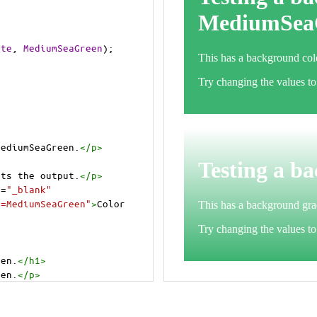
ite
, 
MediumSeaGreen
);
MediumSeaGreen.
</
p
>
>
cts the output.
</
p
>
t
=
"_blank"
e=MediumSeaGreen"
>
Color 
een.
</
h1
>
een.
</
p
>
cts the output.
</
p
>