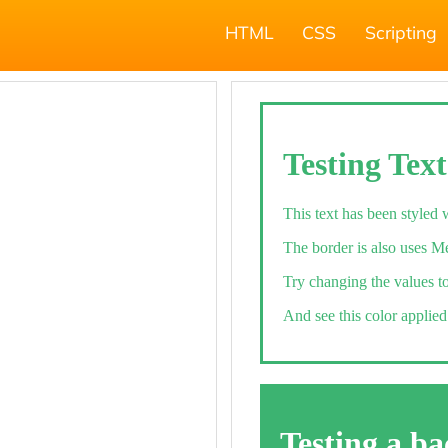
HTML
CSS
Scripting