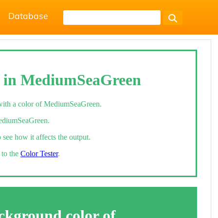
Database