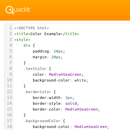
1
<!DOCTYPE html>
2
<
title
>
Color Example
</
title
>
3
<
style
>
4
div
 {
5
padding
: 
20px
;
6
margin
: 
20px
;
7
    }
8
.textColor
 {
9
color
: 
MediumSeaGreen
;
10
background-color
: 
white
;
11
    }
12
.borderColor
 {
13
border-width
: 
3px
;
14
border-style
: 
solid
;
15
border-color
: 
MediumSeaGreen
;
16
    }
17
.backgroundColor
 {
18
background-color
: 
MediumSeaGreen
;