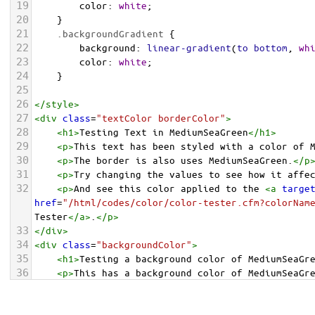
19
color
: 
white
;
20
    }
21
.backgroundGradient
 {
22
background
: 
linear-gradient
(
to
bottom
, 
wh
23
color
: 
white
;
24
    }
25
26
</
style
>
27
<
div
class
=
"textColor borderColor"
>
28
<
h1
>
Testing Text in MediumSeaGreen
</
h1
>
29
<
p
>
This text has been styled with a color of 
30
<
p
>
The border is also uses MediumSeaGreen.
</
p
31
<
p
>
Try changing the values to see how it affe
32
<
p
>
And see this color applied to the 
<
a
targe
href
=
"/html/codes/color/color-tester.cfm?colorNam
Tester
</
a
>
.
</
p
>
33
</
div
>
34
<
div
class
=
"backgroundColor"
>
35
<
h1
>
Testing a background color of MediumSeaGr
36
<
p
>
This has a background color of MediumSeaGr
37
<
p
>
Try changing the values to see how it affe
38
</
div
>
<
div
class
=
"backgroundGradient"
>