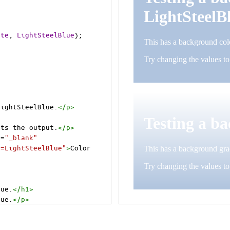
ite
, 
LightSteelBlue
);
LightSteelBlue.
</
p
>
>
cts the output.
</
p
>
t
=
"_blank"
e=LightSteelBlue"
>
Color 
lue.
</
h1
>
lue.
</
p
>
cts the output.
</
p
>