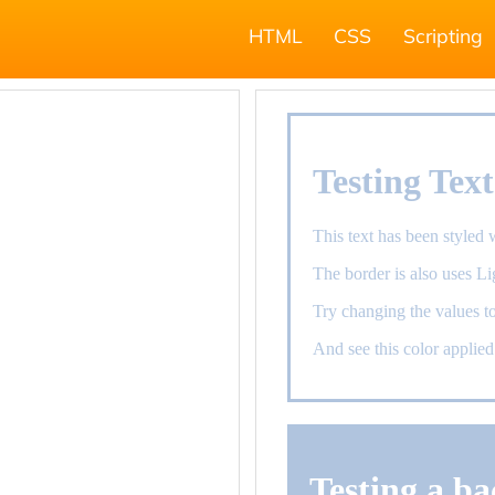
HTML
CSS
Scripting