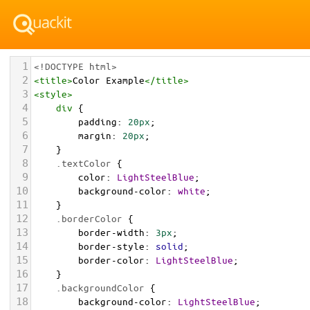
1
<!DOCTYPE html>
2
<
title
>
Color Example
</
title
>
3
<
style
>
4
div
 {
5
padding
: 
20px
;
6
margin
: 
20px
;
7
    }
8
.textColor
 {
9
color
: 
LightSteelBlue
;
10
background-color
: 
white
;
11
    }
12
.borderColor
 {
13
border-width
: 
3px
;
14
border-style
: 
solid
;
15
border-color
: 
LightSteelBlue
;
16
    }
17
.backgroundColor
 {
18
background-color
: 
LightSteelBlue
;