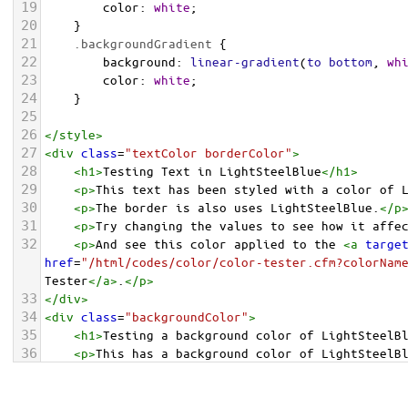
19
color
: 
white
;
20
    }
21
.backgroundGradient
 {
22
background
: 
linear-gradient
(
to
bottom
, 
wh
23
color
: 
white
;
24
    }
25
26
</
style
>
27
<
div
class
=
"textColor borderColor"
>
28
<
h1
>
Testing Text in LightSteelBlue
</
h1
>
29
<
p
>
This text has been styled with a color of 
30
<
p
>
The border is also uses LightSteelBlue.
</
p
31
<
p
>
Try changing the values to see how it affe
32
<
p
>
And see this color applied to the 
<
a
targe
href
=
"/html/codes/color/color-tester.cfm?colorNam
Tester
</
a
>
.
</
p
>
33
</
div
>
34
<
div
class
=
"backgroundColor"
>
35
<
h1
>
Testing a background color of LightSteelB
36
<
p
>
This has a background color of LightSteelB
37
<
p
>
Try changing the values to see how it affe
38
</
div
>
<
div
class
=
"backgroundGradient"
>