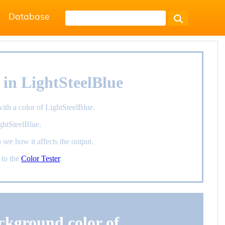
Database