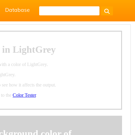
Database