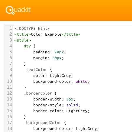
1
<!DOCTYPE html>
2
<
title
>
Color Example
</
title
>
3
<
style
>
4
div
 {
5
padding
: 
20px
;
6
margin
: 
20px
;
7
    }
8
.textColor
 {
9
color
: 
LightGrey
;
10
background-color
: 
white
;
11
    }
12
.borderColor
 {
13
border-width
: 
3px
;
14
border-style
: 
solid
;
15
border-color
: 
LightGrey
;
16
    }
17
.backgroundColor
 {
18
background-color
: 
LightGrey
;