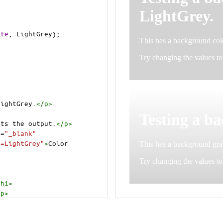
ite
, 
LightGrey
);
LightGrey.
</
p
>
cts the output.
</
p
>
t
=
"_blank"
e=LightGrey"
>
Color 
/
h1
>
/
p
>
cts the output.
</
p
>