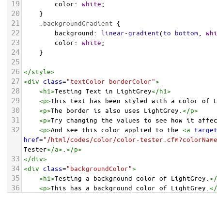
19
color
: 
white
;
20
    }
21
.backgroundGradient
 {
22
background
: 
linear-gradient
(
to
bottom
, 
wh
23
color
: 
white
;
24
    }
25
26
</
style
>
27
<
div
class
=
"textColor borderColor"
>
28
<
h1
>
Testing Text in LightGrey
</
h1
>
29
<
p
>
This text has been styled with a color of 
30
<
p
>
The border is also uses LightGrey.
</
p
>
31
<
p
>
Try changing the values to see how it affe
32
<
p
>
And see this color applied to the 
<
a
targe
href
=
"/html/codes/color/color-tester.cfm?colorNam
Tester
</
a
>
.
</
p
>
33
</
div
>
34
<
div
class
=
"backgroundColor"
>
35
<
h1
>
Testing a background color of LightGrey.
<
36
<
p
>
This has a background color of LightGrey.
<
37
<
p
>
Try changing the values to see how it affe
38
</
div
>
<
div
class
=
"backgroundGradient"
>