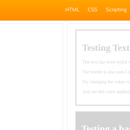
HTML
CSS
Scripting