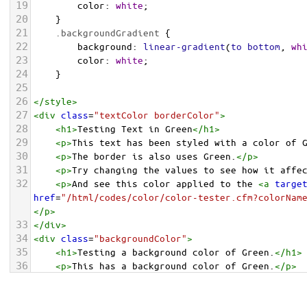
19
color
: 
white
;
20
    }
21
.backgroundGradient
 {
22
background
: 
linear-gradient
(
to
bottom
, 
wh
23
color
: 
white
;
24
    }
25
26
</
style
>
27
<
div
class
=
"textColor borderColor"
>
28
<
h1
>
Testing Text in Green
</
h1
>
29
<
p
>
This text has been styled with a color of 
30
<
p
>
The border is also uses Green.
</
p
>
31
<
p
>
Try changing the values to see how it affe
32
<
p
>
And see this color applied to the 
<
a
targe
href
=
"/html/codes/color/color-tester.cfm?colorNam
</
p
>
33
</
div
>
34
<
div
class
=
"backgroundColor"
>
35
<
h1
>
Testing a background color of Green.
</
h1
>
36
<
p
>
This has a background color of Green.
</
p
>
37
<
p
>
Try changing the values to see how it affe
38
</
div
>
<
div
class
=
"backgroundGradient"
>