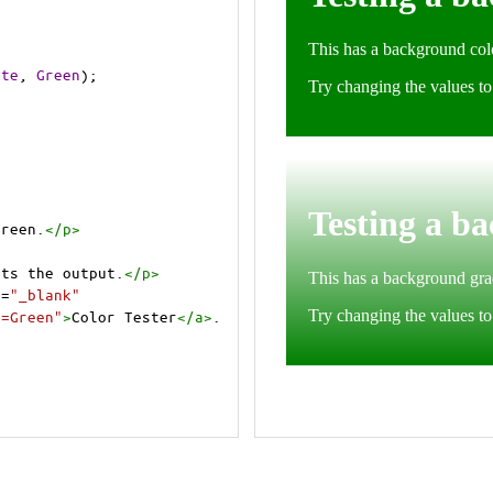
ite
, 
Green
);
Green.
</
p
>
cts the output.
</
p
>
t
=
"_blank"
e=Green"
>
Color Tester
</
a
>
.
cts the output.
</
p
>