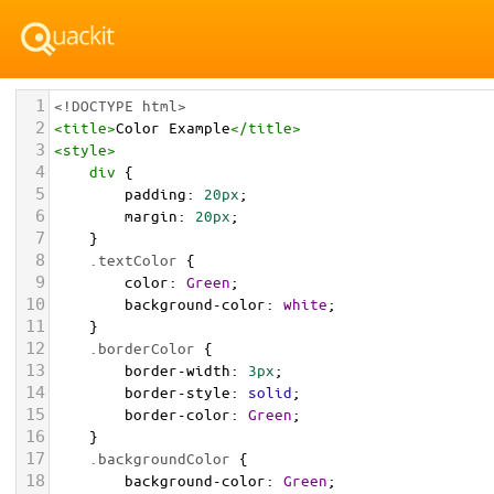
1
<!DOCTYPE html>
2
<
title
>
Color Example
</
title
>
3
<
style
>
4
div
 {
5
padding
: 
20px
;
6
margin
: 
20px
;
7
    }
8
.textColor
 {
9
color
: 
Green
;
10
background-color
: 
white
;
11
    }
12
.borderColor
 {
13
border-width
: 
3px
;
14
border-style
: 
solid
;
15
border-color
: 
Green
;
16
    }
17
.backgroundColor
 {
18
background-color
: 
Green
;