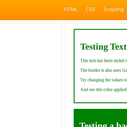
HTML
CSS
Scripting