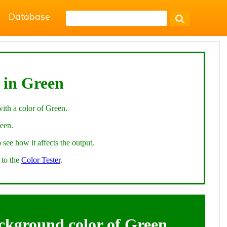
Database