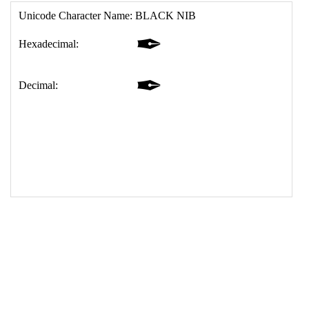
17
<
td
>
&#10002;
18
</
table
>