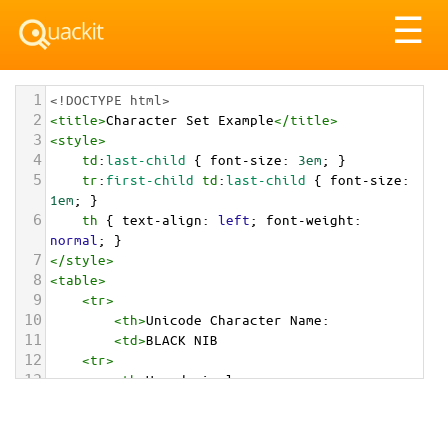
Tog
☰
nav
1
<!DOCTYPE html>
2
<
title
>
Character Set Example
</
title
>
3
<
style
>
4
td
:
last-child
 { 
font-size
: 
3em
; }
5
tr
:
first-child
td
:
last-child
 { 
font-size
: 
1em
; }
6
th
 { 
text-align
: 
left
; 
font-weight
: 
normal
; }
7
</
style
>
8
<
table
>
9
<
tr
>
10
<
th
>
Unicode Character Name:
11
<
td
>
BLACK NIB  
12
<
tr
>
13
<
th
>
Hexadecimal:
14
<
td
>
&#x2712;
15
<
tr
>
16
<
th
>
Decimal: