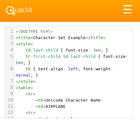
Tog
☰
nav
1
<!DOCTYPE html>
2
<
title
>
Character Set Example
</
title
>
3
<
style
>
4
td
:
last-child
 { 
font-size
: 
3em
; }
5
tr
:
first-child
td
:
last-child
 { 
font-size
: 
1em
; }
6
th
 { 
text-align
: 
left
; 
font-weight
: 
normal
; }
7
</
style
>
8
<
table
>
9
<
tr
>
10
<
th
>
Unicode Character Name:
11
<
td
>
AIRPLANE  
12
<
tr
>
13
<
th
>
Hexadecimal:
14
<
td
>
&#x2708;
15
<
tr
>
16
<
th
>
Decimal: