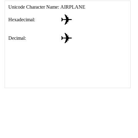
17
<
td
>
&#9992;
18
</
table
>