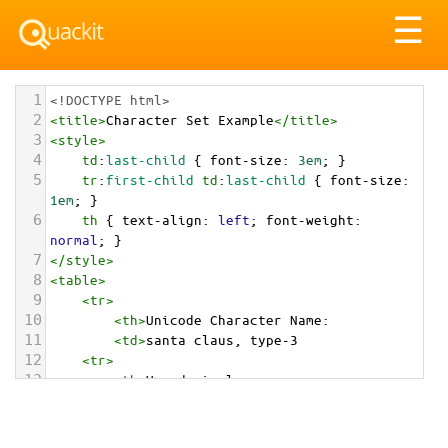
Tog
☰
nav
1
<!DOCTYPE html>
2
<
title
>
Character Set Example
</
title
>
3
<
style
>
4
td
:
last-child
 { 
font-size
: 
3em
; }
5
tr
:
first-child
td
:
last-child
 { 
font-size
: 
1em
; }
6
th
 { 
text-align
: 
left
; 
font-weight
: 
normal
; }
7
</
style
>
8
<
table
>
9
<
tr
>
10
<
th
>
Unicode Character Name:
11
<
td
>
santa claus, type-3  
12
<
tr
>
13
<
th
>
Hexadecimal:
14
<
td
>
&#x1f385;&#x1f3fc;
15
<
tr
>
16
<
th
>
Decimal: