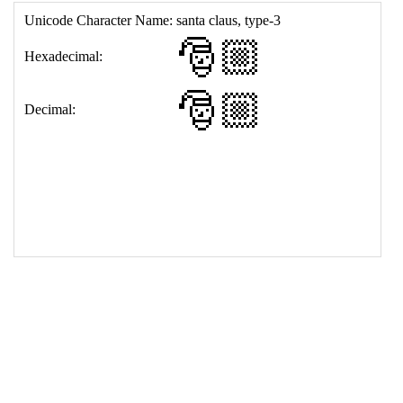
17
<
td
>
&#127877;&#127996;
18
</
table
>