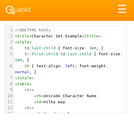
Tog
☰
nav
1
<!DOCTYPE html>
2
<
title
>
Character Set Example
</
title
>
3
<
style
>
4
td
:
last-child
 { 
font-size
: 
3em
; }
5
tr
:
first-child
td
:
last-child
 { 
font-size
: 
1em
; }
6
th
 { 
text-align
: 
left
; 
font-weight
: 
normal
; }
7
</
style
>
8
<
table
>
9
<
tr
>
10
<
th
>
Unicode Character Name:
11
<
td
>
milky way  
12
<
tr
>
13
<
th
>
Hexadecimal:
14
<
td
>
&#x1f30c;
15
<
tr
>
16
<
th
>
Decimal: