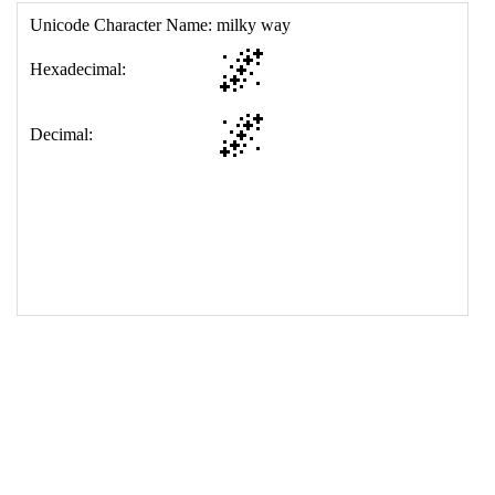
17
<
td
>
&#127756;
18
</
table
>