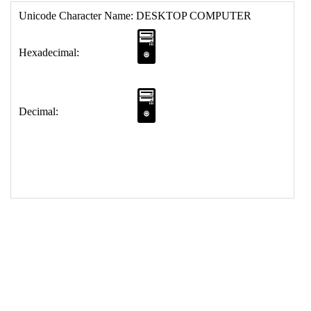
17
<
td
>
&#128421;
18
</
table
>