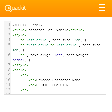
Tog
☰
nav
1
<!DOCTYPE html>
2
<
title
>
Character Set Example
</
title
>
3
<
style
>
4
td
:
last-child
 { 
font-size
: 
3em
; }
5
tr
:
first-child
td
:
last-child
 { 
font-size
: 
1em
; }
6
th
 { 
text-align
: 
left
; 
font-weight
: 
normal
; }
7
</
style
>
8
<
table
>
9
<
tr
>
10
<
th
>
Unicode Character Name:
11
<
td
>
DESKTOP COMPUTER  
12
<
tr
>
13
<
th
>
Hexadecimal:
14
<
td
>
&#x1F5A5;
15
<
tr
>
16
<
th
>
Decimal: