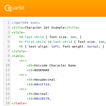
1
<!DOCTYPE html>
2
<
title
>
Character Set Example
</
title
>
3
<
style
>
4
td
:
last-child
 { 
font-size
: 
3em
; }
5
tr
:
first-child
td
:
last-child
 { 
font-size
: 
1em
6
th
 { 
text-align
: 
left
; 
font-weight
: 
normal
; }
7
</
style
>
8
<
table
>
9
<
tr
>
10
<
th
>
Unicode Character Name:
11
<
td
>
BOOKMARK  
12
<
tr
>
13
<
th
>
Hexadecimal:
14
<
td
>
&#x1F516;
15
<
tr
>
16
<
th
>
Decimal:
17
<
td
>
&#128278;
18
</
table
>