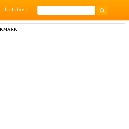
Database