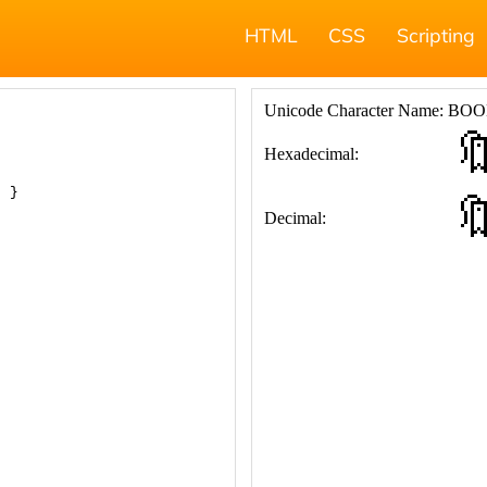
HTML
CSS
Scripting
; }