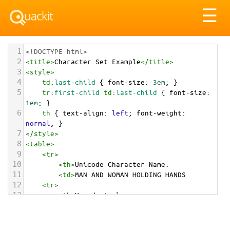
Tog
☰
nav
1
<!DOCTYPE html>
2
<
title
>
Character Set Example
</
title
>
3
<
style
>
4
td
:
last-child
 { 
font-size
: 
3em
; }
5
tr
:
first-child
td
:
last-child
 { 
font-size
: 
1em
; }
6
th
 { 
text-align
: 
left
; 
font-weight
: 
normal
; }
7
</
style
>
8
<
table
>
9
<
tr
>
10
<
th
>
Unicode Character Name:
11
<
td
>
MAN AND WOMAN HOLDING HANDS  
12
<
tr
>
13
<
th
>
Hexadecimal:
14
<
td
>
&#x1F46B;
15
<
tr
>
16
<
th
>
Decimal: