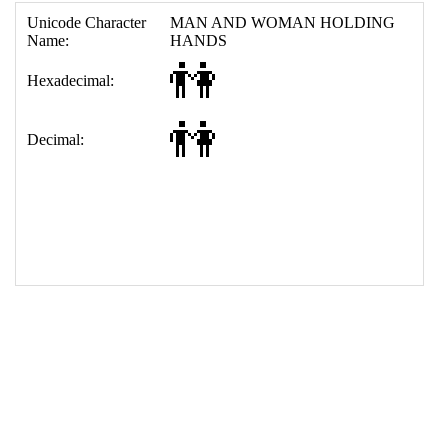
17
<
td
>
&#128107;
18
</
table
>