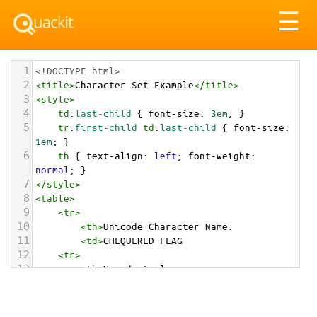
Tog
☰
nav
1
<!DOCTYPE html>
2
<
title
>
Character Set Example
</
title
>
3
<
style
>
4
td
:
last-child
 { 
font-size
: 
3em
; }
5
tr
:
first-child
td
:
last-child
 { 
font-size
: 
1em
; }
6
th
 { 
text-align
: 
left
; 
font-weight
: 
normal
; }
7
</
style
>
8
<
table
>
9
<
tr
>
10
<
th
>
Unicode Character Name:
11
<
td
>
CHEQUERED FLAG  
12
<
tr
>
13
<
th
>
Hexadecimal:
14
<
td
>
&#x1F3C1;
15
<
tr
>
16
<
th
>
Decimal: