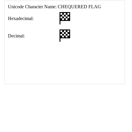
17
<
td
>
&#127937;
18
</
table
>