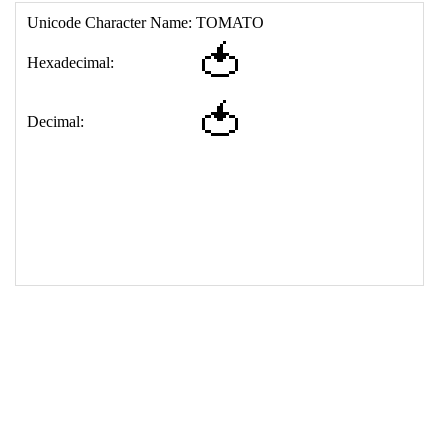
17
<
td
>
&#127813;
18
</
table
>