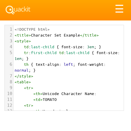
Tog
☰
nav
1
<!DOCTYPE html>
2
<
title
>
Character Set Example
</
title
>
3
<
style
>
4
td
:
last-child
 { 
font-size
: 
3em
; }
5
tr
:
first-child
td
:
last-child
 { 
font-size
: 
1em
; }
6
th
 { 
text-align
: 
left
; 
font-weight
: 
normal
; }
7
</
style
>
8
<
table
>
9
<
tr
>
10
<
th
>
Unicode Character Name:
11
<
td
>
TOMATO  
12
<
tr
>
13
<
th
>
Hexadecimal:
14
<
td
>
&#x1F345;
15
<
tr
>
16
<
th
>
Decimal: