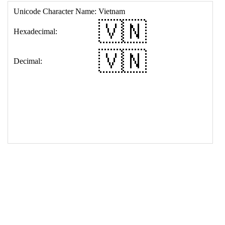
17
<
td
>
&#127483;&#127475;
18
</
table
>