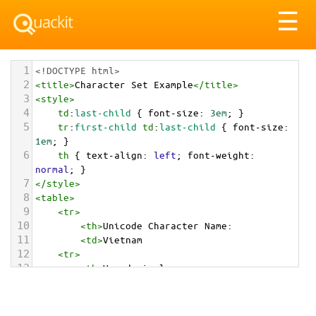
Tog
☰
nav
1
<!DOCTYPE html>
2
<
title
>
Character Set Example
</
title
>
3
<
style
>
4
td
:
last-child
 { 
font-size
: 
3em
; }
5
tr
:
first-child
td
:
last-child
 { 
font-size
: 
1em
; }
6
th
 { 
text-align
: 
left
; 
font-weight
: 
normal
; }
7
</
style
>
8
<
table
>
9
<
tr
>
10
<
th
>
Unicode Character Name:
11
<
td
>
Vietnam  
12
<
tr
>
13
<
th
>
Hexadecimal:
14
<
td
>
&#x1F1FB;&#x1F1F3;
15
<
tr
>
16
<
th
>
Decimal: