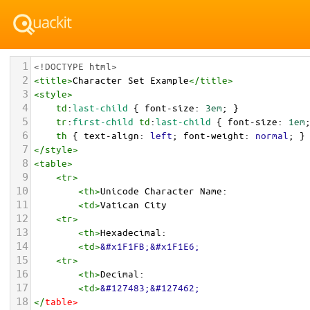
1
<!DOCTYPE html>
2
<
title
>
Character Set Example
</
title
>
3
<
style
>
4
td
:
last-child
 { 
font-size
: 
3em
; }
5
tr
:
first-child
td
:
last-child
 { 
font-size
: 
1em
6
th
 { 
text-align
: 
left
; 
font-weight
: 
normal
; }
7
</
style
>
8
<
table
>
9
<
tr
>
10
<
th
>
Unicode Character Name:
11
<
td
>
Vatican City  
12
<
tr
>
13
<
th
>
Hexadecimal:
14
<
td
>
&#x1F1FB;&#x1F1E6;
15
<
tr
>
16
<
th
>
Decimal:
17
<
td
>
&#127483;&#127462;
18
</
table
>