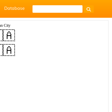
Database