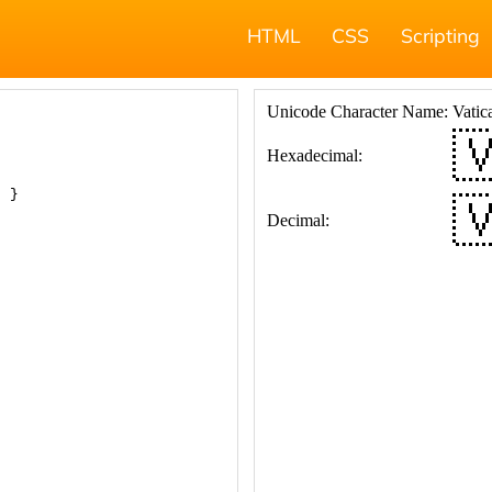
HTML
CSS
Scripting
; }