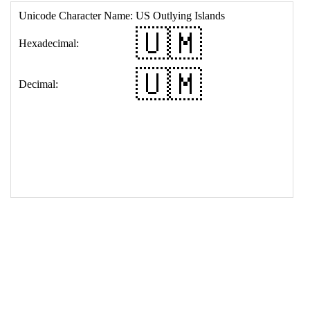
17
<
td
>
&#127482;&#127474;
18
</
table
>