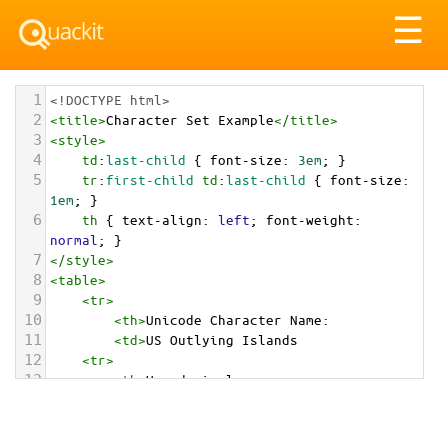
Tog
☰
nav
1
<!DOCTYPE html>
2
<
title
>
Character Set Example
</
title
>
3
<
style
>
4
td
:
last-child
 { 
font-size
: 
3em
; }
5
tr
:
first-child
td
:
last-child
 { 
font-size
: 
1em
; }
6
th
 { 
text-align
: 
left
; 
font-weight
: 
normal
; }
7
</
style
>
8
<
table
>
9
<
tr
>
10
<
th
>
Unicode Character Name:
11
<
td
>
US Outlying Islands  
12
<
tr
>
13
<
th
>
Hexadecimal:
14
<
td
>
&#x1F1FA;&#x1F1F2;
15
<
tr
>
16
<
th
>
Decimal: