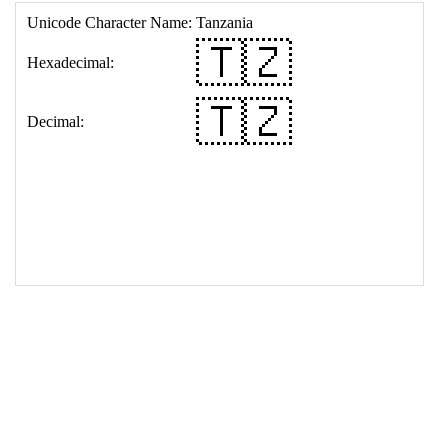
17
<
td
>
&#127481;&#127487;
18
</
table
>