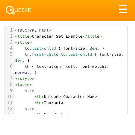
Tog
☰
nav
1
<!DOCTYPE html>
2
<
title
>
Character Set Example
</
title
>
3
<
style
>
4
td
:
last-child
 { 
font-size
: 
3em
; }
5
tr
:
first-child
td
:
last-child
 { 
font-size
: 
1em
; }
6
th
 { 
text-align
: 
left
; 
font-weight
: 
normal
; }
7
</
style
>
8
<
table
>
9
<
tr
>
10
<
th
>
Unicode Character Name:
11
<
td
>
Tanzania  
12
<
tr
>
13
<
th
>
Hexadecimal:
14
<
td
>
&#x1F1F9;&#x1F1FF;
15
<
tr
>
16
<
th
>
Decimal: