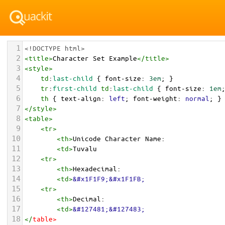
1
<!DOCTYPE html>
2
<
title
>
Character Set Example
</
title
>
3
<
style
>
4
td
:
last-child
 { 
font-size
: 
3em
; }
5
tr
:
first-child
td
:
last-child
 { 
font-size
: 
1em
6
th
 { 
text-align
: 
left
; 
font-weight
: 
normal
; }
7
</
style
>
8
<
table
>
9
<
tr
>
10
<
th
>
Unicode Character Name:
11
<
td
>
Tuvalu  
12
<
tr
>
13
<
th
>
Hexadecimal:
14
<
td
>
&#x1F1F9;&#x1F1FB;
15
<
tr
>
16
<
th
>
Decimal:
17
<
td
>
&#127481;&#127483;
18
</
table
>