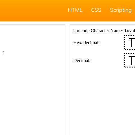
HTML
CSS
Scripting
; }