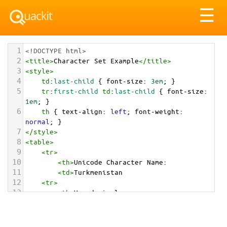
Tog
☰
nav
1
<!DOCTYPE html>
2
<
title
>
Character Set Example
</
title
>
3
<
style
>
4
td
:
last-child
 { 
font-size
: 
3em
; }
5
tr
:
first-child
td
:
last-child
 { 
font-size
: 
1em
; }
6
th
 { 
text-align
: 
left
; 
font-weight
: 
normal
; }
7
</
style
>
8
<
table
>
9
<
tr
>
10
<
th
>
Unicode Character Name:
11
<
td
>
Turkmenistan  
12
<
tr
>
13
<
th
>
Hexadecimal:
14
<
td
>
&#x1F1F9;&#x1F1F2;
15
<
tr
>
16
<
th
>
Decimal: