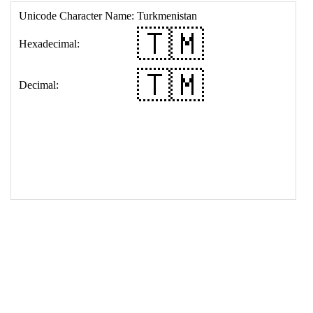
17
<
td
>
&#127481;&#127474;
18
</
table
>