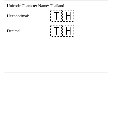
17
<
td
>
&#127481;&#127469;
18
</
table
>