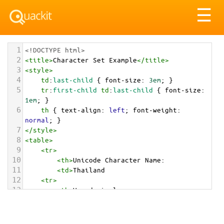
Tog
☰
nav
1
<!DOCTYPE html>
2
<
title
>
Character Set Example
</
title
>
3
<
style
>
4
td
:
last-child
 { 
font-size
: 
3em
; }
5
tr
:
first-child
td
:
last-child
 { 
font-size
: 
1em
; }
6
th
 { 
text-align
: 
left
; 
font-weight
: 
normal
; }
7
</
style
>
8
<
table
>
9
<
tr
>
10
<
th
>
Unicode Character Name:
11
<
td
>
Thailand  
12
<
tr
>
13
<
th
>
Hexadecimal:
14
<
td
>
&#x1F1F9;&#x1F1ED;
15
<
tr
>
16
<
th
>
Decimal: