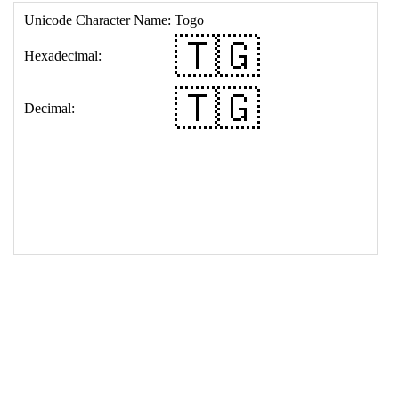
17
<
td
>
&#127481;&#127468;
18
</
table
>