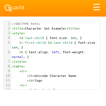
Tog
☰
nav
1
<!DOCTYPE html>
2
<
title
>
Character Set Example
</
title
>
3
<
style
>
4
td
:
last-child
 { 
font-size
: 
3em
; }
5
tr
:
first-child
td
:
last-child
 { 
font-size
: 
1em
; }
6
th
 { 
text-align
: 
left
; 
font-weight
: 
normal
; }
7
</
style
>
8
<
table
>
9
<
tr
>
10
<
th
>
Unicode Character Name:
11
<
td
>
Togo  
12
<
tr
>
13
<
th
>
Hexadecimal:
14
<
td
>
&#x1F1F9;&#x1F1EC;
15
<
tr
>
16
<
th
>
Decimal: