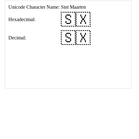
17
<
td
>
&#127480;&#127485;
18
</
table
>