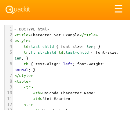
Tog
☰
nav
1
<!DOCTYPE html>
2
<
title
>
Character Set Example
</
title
>
3
<
style
>
4
td
:
last-child
 { 
font-size
: 
3em
; }
5
tr
:
first-child
td
:
last-child
 { 
font-size
: 
1em
; }
6
th
 { 
text-align
: 
left
; 
font-weight
: 
normal
; }
7
</
style
>
8
<
table
>
9
<
tr
>
10
<
th
>
Unicode Character Name:
11
<
td
>
Sint Maarten  
12
<
tr
>
13
<
th
>
Hexadecimal:
14
<
td
>
&#x1F1F8;&#x1F1FD;
15
<
tr
>
16
<
th
>
Decimal: