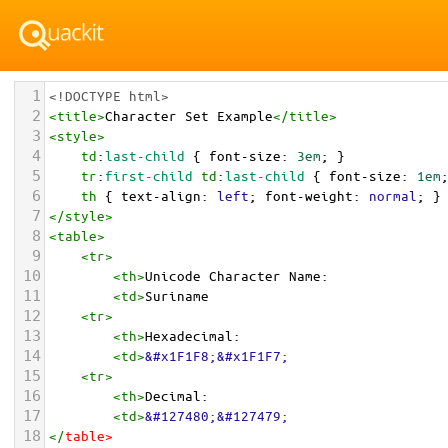
1
<!DOCTYPE html>
2
<
title
>
Character Set Example
</
title
>
3
<
style
>
4
td
:
last-child
 { 
font-size
: 
3em
; }
5
tr
:
first-child
td
:
last-child
 { 
font-size
: 
1em
6
th
 { 
text-align
: 
left
; 
font-weight
: 
normal
; }
7
</
style
>
8
<
table
>
9
<
tr
>
10
<
th
>
Unicode Character Name:
11
<
td
>
Suriname  
12
<
tr
>
13
<
th
>
Hexadecimal:
14
<
td
>
&#x1F1F8;&#x1F1F7;
15
<
tr
>
16
<
th
>
Decimal:
17
<
td
>
&#127480;&#127479;
18
</
table
>