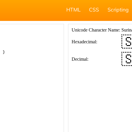
HTML
CSS
Scripting
; }