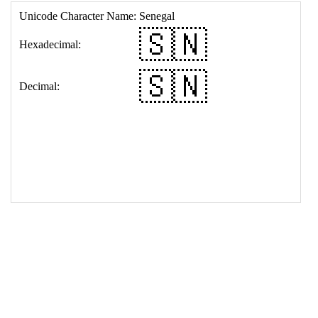
17
<
td
>
&#127480;&#127475;
18
</
table
>