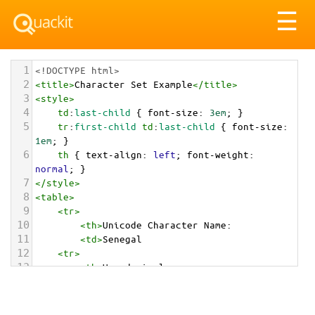
Tog
☰
nav
1
<!DOCTYPE html>
2
<
title
>
Character Set Example
</
title
>
3
<
style
>
4
td
:
last-child
 { 
font-size
: 
3em
; }
5
tr
:
first-child
td
:
last-child
 { 
font-size
: 
1em
; }
6
th
 { 
text-align
: 
left
; 
font-weight
: 
normal
; }
7
</
style
>
8
<
table
>
9
<
tr
>
10
<
th
>
Unicode Character Name:
11
<
td
>
Senegal  
12
<
tr
>
13
<
th
>
Hexadecimal:
14
<
td
>
&#x1F1F8;&#x1F1F3;
15
<
tr
>
16
<
th
>
Decimal: