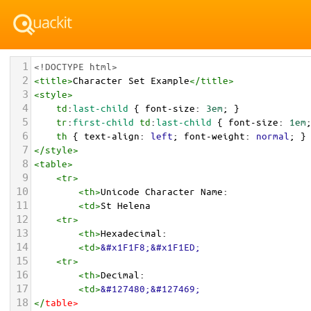
1
<!DOCTYPE html>
2
<
title
>
Character Set Example
</
title
>
3
<
style
>
4
td
:
last-child
 { 
font-size
: 
3em
; }
5
tr
:
first-child
td
:
last-child
 { 
font-size
: 
1em
6
th
 { 
text-align
: 
left
; 
font-weight
: 
normal
; }
7
</
style
>
8
<
table
>
9
<
tr
>
10
<
th
>
Unicode Character Name:
11
<
td
>
St Helena  
12
<
tr
>
13
<
th
>
Hexadecimal:
14
<
td
>
&#x1F1F8;&#x1F1ED;
15
<
tr
>
16
<
th
>
Decimal:
17
<
td
>
&#127480;&#127469;
18
</
table
>