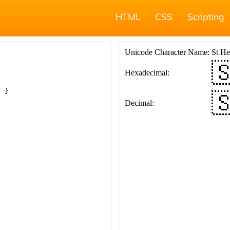
HTML
CSS
Scripting
; }