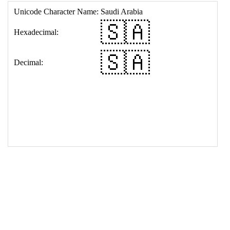
17
<
td
>
&#127480;&#127462;
18
</
table
>