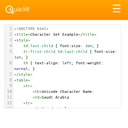
Tog
☰
nav
1
<!DOCTYPE html>
2
<
title
>
Character Set Example
</
title
>
3
<
style
>
4
td
:
last-child
 { 
font-size
: 
3em
; }
5
tr
:
first-child
td
:
last-child
 { 
font-size
: 
1em
; }
6
th
 { 
text-align
: 
left
; 
font-weight
: 
normal
; }
7
</
style
>
8
<
table
>
9
<
tr
>
10
<
th
>
Unicode Character Name:
11
<
td
>
Saudi Arabia  
12
<
tr
>
13
<
th
>
Hexadecimal:
14
<
td
>
&#x1F1F8;&#x1F1E6;
15
<
tr
>
16
<
th
>
Decimal: