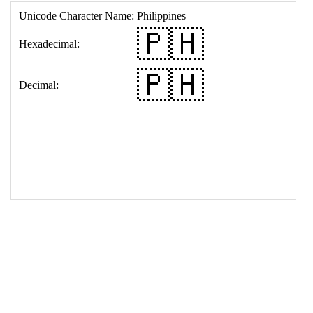
17
<
td
>
&#127477;&#127469;
18
</
table
>