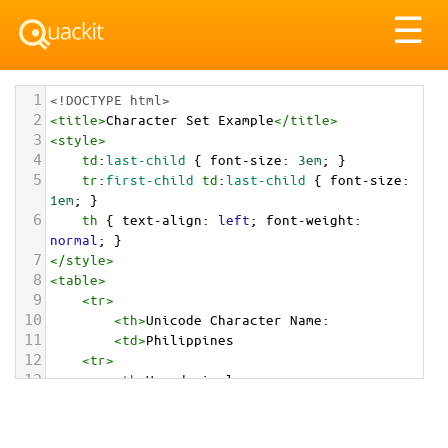
Tog
☰
nav
1
<!DOCTYPE html>
2
<
title
>
Character Set Example
</
title
>
3
<
style
>
4
td
:
last-child
 { 
font-size
: 
3em
; }
5
tr
:
first-child
td
:
last-child
 { 
font-size
: 
1em
; }
6
th
 { 
text-align
: 
left
; 
font-weight
: 
normal
; }
7
</
style
>
8
<
table
>
9
<
tr
>
10
<
th
>
Unicode Character Name:
11
<
td
>
Philippines  
12
<
tr
>
13
<
th
>
Hexadecimal:
14
<
td
>
&#x1F1F5;&#x1F1ED;
15
<
tr
>
16
<
th
>
Decimal: