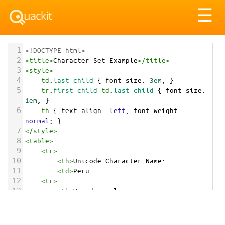
Tog
☰
nav
1
<!DOCTYPE html>
2
<
title
>
Character Set Example
</
title
>
3
<
style
>
4
td
:
last-child
 { 
font-size
: 
3em
; }
5
tr
:
first-child
td
:
last-child
 { 
font-size
: 
1em
; }
6
th
 { 
text-align
: 
left
; 
font-weight
: 
normal
; }
7
</
style
>
8
<
table
>
9
<
tr
>
10
<
th
>
Unicode Character Name:
11
<
td
>
Peru  
12
<
tr
>
13
<
th
>
Hexadecimal:
14
<
td
>
&#x1F1F5;&#x1F1EA;
15
<
tr
>
16
<
th
>
Decimal: