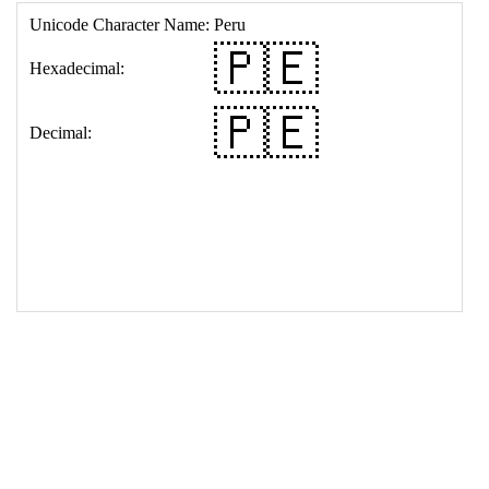
17
<
td
>
&#127477;&#127466;
18
</
table
>