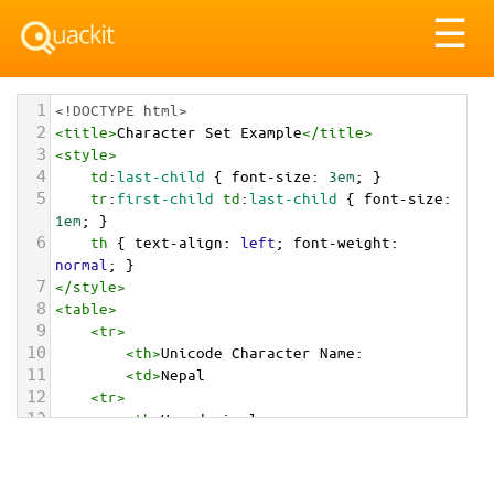
Tog
☰
nav
1
<!DOCTYPE html>
2
<
title
>
Character Set Example
</
title
>
3
<
style
>
4
td
:
last-child
 { 
font-size
: 
3em
; }
5
tr
:
first-child
td
:
last-child
 { 
font-size
: 
1em
; }
6
th
 { 
text-align
: 
left
; 
font-weight
: 
normal
; }
7
</
style
>
8
<
table
>
9
<
tr
>
10
<
th
>
Unicode Character Name:
11
<
td
>
Nepal  
12
<
tr
>
13
<
th
>
Hexadecimal:
14
<
td
>
&#x1F1F3;&#x1F1F5;
15
<
tr
>
16
<
th
>
Decimal: