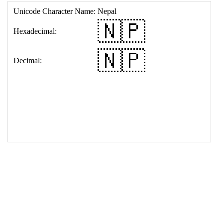
17
<
td
>
&#127475;&#127477;
18
</
table
>