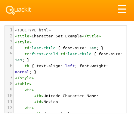
Tog
☰
nav
1
<!DOCTYPE html>
2
<
title
>
Character Set Example
</
title
>
3
<
style
>
4
td
:
last-child
 { 
font-size
: 
3em
; }
5
tr
:
first-child
td
:
last-child
 { 
font-size
: 
1em
; }
6
th
 { 
text-align
: 
left
; 
font-weight
: 
normal
; }
7
</
style
>
8
<
table
>
9
<
tr
>
10
<
th
>
Unicode Character Name:
11
<
td
>
Mexico  
12
<
tr
>
13
<
th
>
Hexadecimal:
14
<
td
>
&#x1F1F2;&#x1F1FD;
15
<
tr
>
16
<
th
>
Decimal: