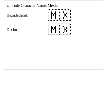
17
<
td
>
&#127474;&#127485;
18
</
table
>