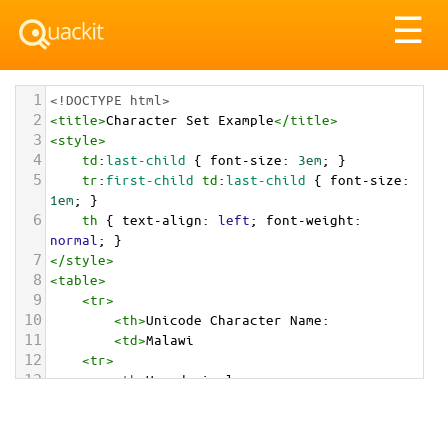
Tog
☰
nav
1
<!DOCTYPE html>
2
<
title
>
Character Set Example
</
title
>
3
<
style
>
4
td
:
last-child
 { 
font-size
: 
3em
; }
5
tr
:
first-child
td
:
last-child
 { 
font-size
: 
1em
; }
6
th
 { 
text-align
: 
left
; 
font-weight
: 
normal
; }
7
</
style
>
8
<
table
>
9
<
tr
>
10
<
th
>
Unicode Character Name:
11
<
td
>
Malawi  
12
<
tr
>
13
<
th
>
Hexadecimal:
14
<
td
>
&#x1F1F2;&#x1F1FC;
15
<
tr
>
16
<
th
>
Decimal: