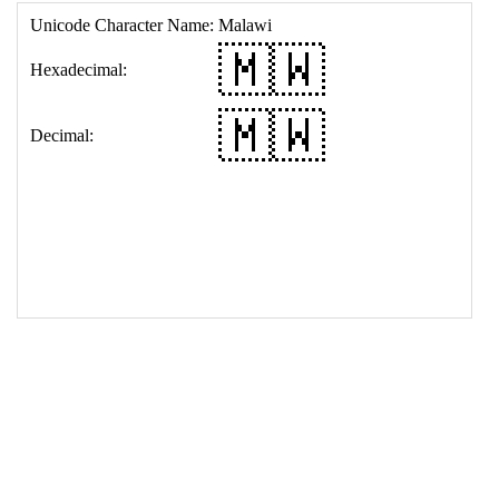
17
<
td
>
&#127474;&#127484;
18
</
table
>