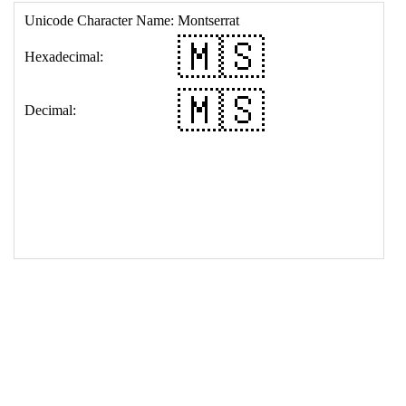
17
<
td
>
&#127474;&#127480;
18
</
table
>