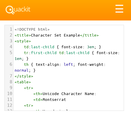
Tog
☰
nav
1
<!DOCTYPE html>
2
<
title
>
Character Set Example
</
title
>
3
<
style
>
4
td
:
last-child
 { 
font-size
: 
3em
; }
5
tr
:
first-child
td
:
last-child
 { 
font-size
: 
1em
; }
6
th
 { 
text-align
: 
left
; 
font-weight
: 
normal
; }
7
</
style
>
8
<
table
>
9
<
tr
>
10
<
th
>
Unicode Character Name:
11
<
td
>
Montserrat  
12
<
tr
>
13
<
th
>
Hexadecimal:
14
<
td
>
&#x1F1F2;&#x1F1F8;
15
<
tr
>
16
<
th
>
Decimal: